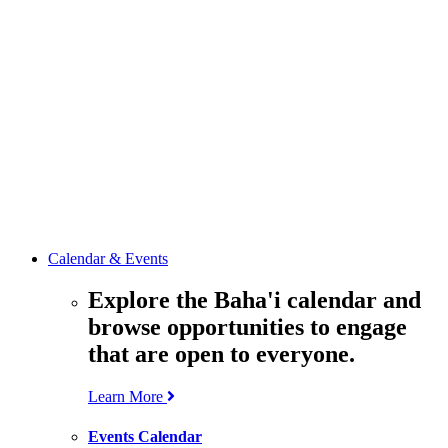
media
resources
related to the
Office’s work.
Contact the
Office of
Public Affairs
Get in touch
with the Office
to learn more
about its work.
Calendar & Events
Explore the Baha'i calendar and
browse opportunities to engage
that are open to everyone.
Learn More
Events Calendar