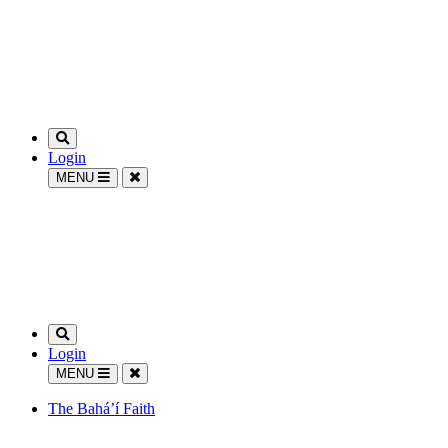
Login
MENU
Login
MENU
The Bahá’í Faith