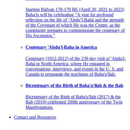
Starting Ridvan 178-179 BE (April 20, 2021 to 2022)
Baha'is will be celebrating "A year for profound
reflection on the life of ‘Abdu’l-Bahá and the strength
of the Covenant of which He was the Centre, as the
community prepares to commemorate the centenary of
His Ascension."
Centenary 'Abdu'l-Baha in America
Centenary (1912-2012) of the 239 day visit of 'Abdu'l-
Bahá in North America, where He engaged in
conversations, interviews, and events in the U. S. and
Canada to propagate the teachings of Baha'u'llah.
Bicentenary of the Birth of Baha'u'llah & the Bab
Bicentenary of the Birth of Baha'u'llah (2017) & the
Bab (2019) celebrated 200th anniversary of the Twin
Manifestations.
Contact and Resources