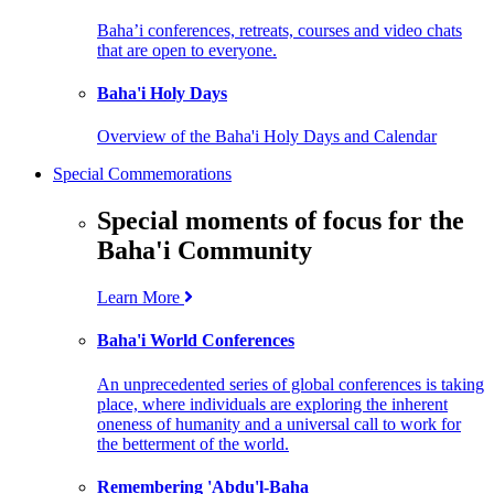
Baha’i conferences, retreats, courses and video chats
that are open to everyone.
Baha'i Holy Days
Overview of the Baha'i Holy Days and Calendar
Special Commemorations
Special moments of focus for the
Baha'i Community
Learn More
Baha'i World Conferences
An unprecedented series of global conferences is taking
place, where individuals are exploring the inherent
oneness of humanity and a universal call to work for
the betterment of the world.
Remembering 'Abdu'l-Baha