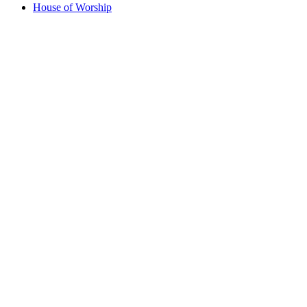
House of Worship