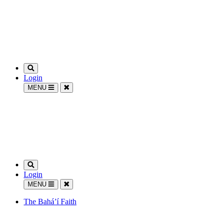
Login
MENU
Login
MENU
The Bahá’í Faith