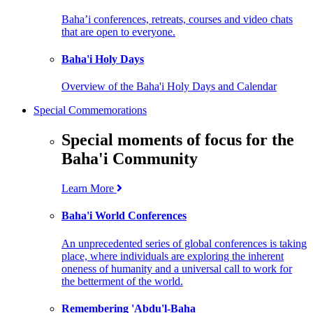
Baha’i conferences, retreats, courses and video chats
that are open to everyone.
Baha'i Holy Days
Overview of the Baha'i Holy Days and Calendar
Special Commemorations
Special moments of focus for the
Baha'i Community
Learn More
Baha'i World Conferences
An unprecedented series of global conferences is taking
place, where individuals are exploring the inherent
oneness of humanity and a universal call to work for
the betterment of the world.
Remembering 'Abdu'l-Baha