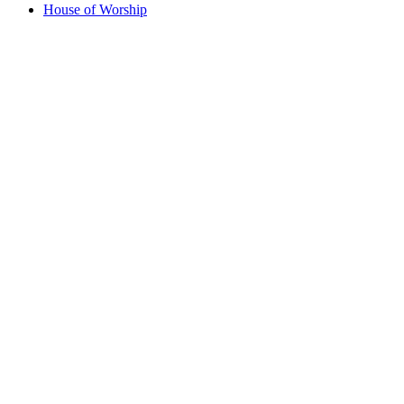
House of Worship