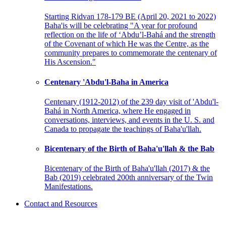
Starting Ridvan 178-179 BE (April 20, 2021 to 2022)
Baha'is will be celebrating "A year for profound
reflection on the life of ‘Abdu’l-Bahá and the strength
of the Covenant of which He was the Centre, as the
community prepares to commemorate the centenary of
His Ascension."
Centenary 'Abdu'l-Baha in America
Centenary (1912-2012) of the 239 day visit of 'Abdu'l-
Bahá in North America, where He engaged in
conversations, interviews, and events in the U. S. and
Canada to propagate the teachings of Baha'u'llah.
Bicentenary of the Birth of Baha'u'llah & the Bab
Bicentenary of the Birth of Baha'u'llah (2017) & the
Bab (2019) celebrated 200th anniversary of the Twin
Manifestations.
Contact and Resources