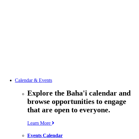
media
resources
related to the
Office’s work.
Contact the
Office of
Public Affairs
Get in touch
with the Office
to learn more
about its work.
Calendar & Events
Explore the Baha'i calendar and
browse opportunities to engage
that are open to everyone.
Learn More
Events Calendar