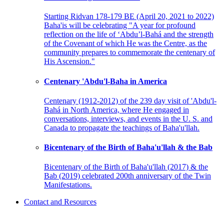
Starting Ridvan 178-179 BE (April 20, 2021 to 2022)
Baha'is will be celebrating "A year for profound
reflection on the life of ‘Abdu’l-Bahá and the strength
of the Covenant of which He was the Centre, as the
community prepares to commemorate the centenary of
His Ascension."
Centenary 'Abdu'l-Baha in America
Centenary (1912-2012) of the 239 day visit of 'Abdu'l-
Bahá in North America, where He engaged in
conversations, interviews, and events in the U. S. and
Canada to propagate the teachings of Baha'u'llah.
Bicentenary of the Birth of Baha'u'llah & the Bab
Bicentenary of the Birth of Baha'u'llah (2017) & the
Bab (2019) celebrated 200th anniversary of the Twin
Manifestations.
Contact and Resources