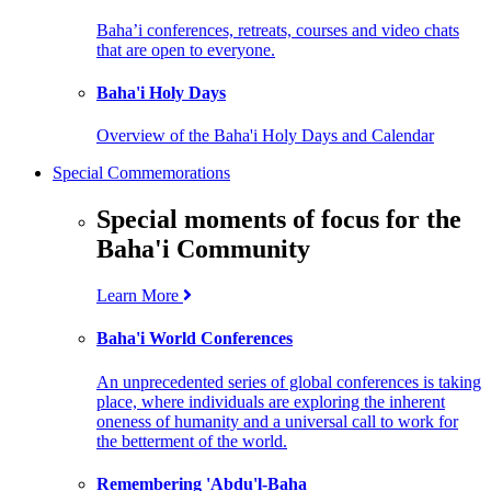
Baha’i conferences, retreats, courses and video chats
that are open to everyone.
Baha'i Holy Days
Overview of the Baha'i Holy Days and Calendar
Special Commemorations
Special moments of focus for the
Baha'i Community
Learn More
Baha'i World Conferences
An unprecedented series of global conferences is taking
place, where individuals are exploring the inherent
oneness of humanity and a universal call to work for
the betterment of the world.
Remembering 'Abdu'l-Baha