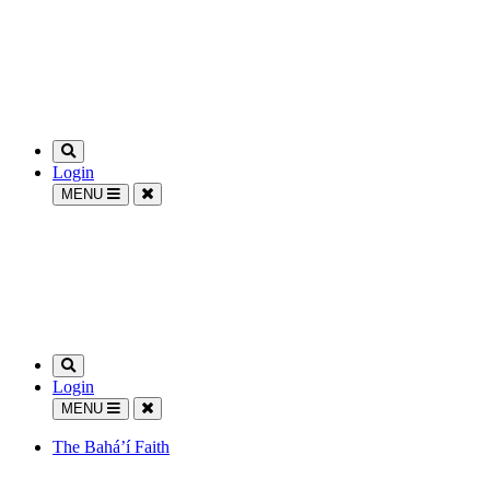
Login
MENU
Login
MENU
The Bahá’í Faith