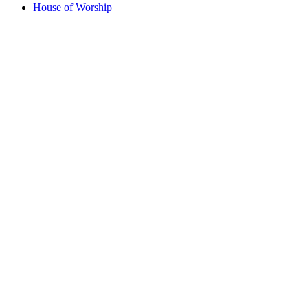
House of Worship