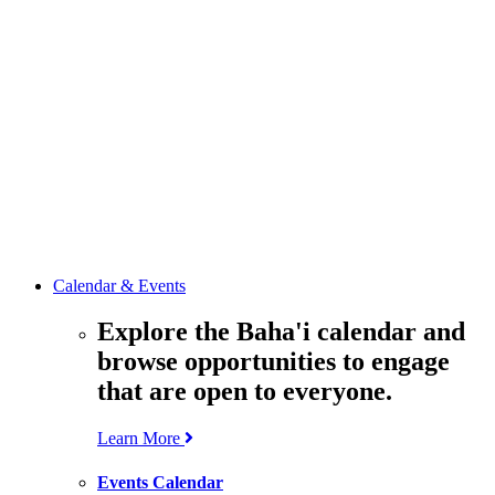
media
resources
related to the
Office’s work.
Contact the
Office of
Public Affairs
Get in touch
with the Office
to learn more
about its work.
Calendar & Events
Explore the Baha'i calendar and
browse opportunities to engage
that are open to everyone.
Learn More
Events Calendar