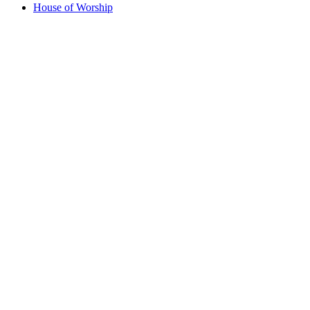
House of Worship