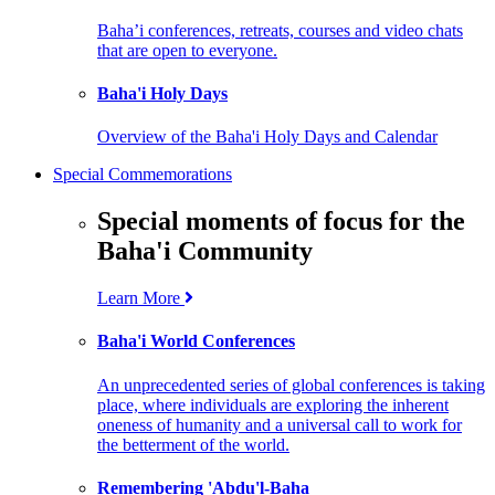
Baha’i conferences, retreats, courses and video chats
that are open to everyone.
Baha'i Holy Days
Overview of the Baha'i Holy Days and Calendar
Special Commemorations
Special moments of focus for the
Baha'i Community
Learn More
Baha'i World Conferences
An unprecedented series of global conferences is taking
place, where individuals are exploring the inherent
oneness of humanity and a universal call to work for
the betterment of the world.
Remembering 'Abdu'l-Baha