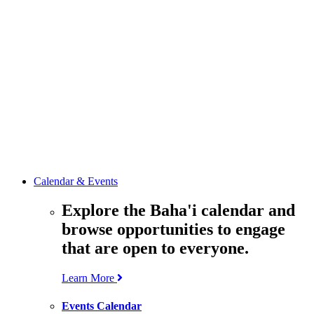
media
resources
related to the
Office’s work.
Contact the
Office of
Public Affairs
Get in touch
with the Office
to learn more
about its work.
Calendar & Events
Explore the Baha'i calendar and
browse opportunities to engage
that are open to everyone.
Learn More
Events Calendar