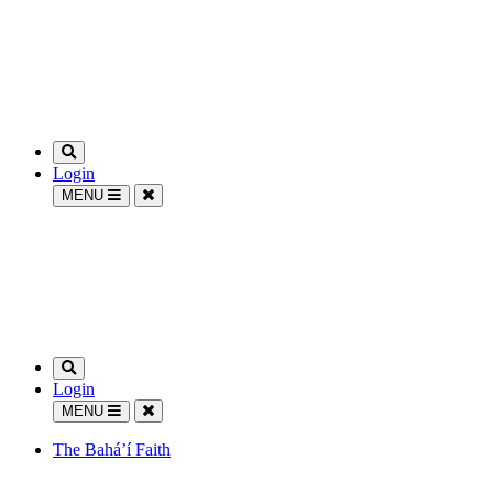
Login
MENU
Login
MENU
The Bahá’í Faith