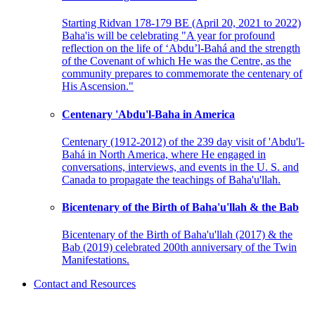
Starting Ridvan 178-179 BE (April 20, 2021 to 2022)
Baha'is will be celebrating "A year for profound
reflection on the life of ‘Abdu’l-Bahá and the strength
of the Covenant of which He was the Centre, as the
community prepares to commemorate the centenary of
His Ascension."
Centenary 'Abdu'l-Baha in America
Centenary (1912-2012) of the 239 day visit of 'Abdu'l-
Bahá in North America, where He engaged in
conversations, interviews, and events in the U. S. and
Canada to propagate the teachings of Baha'u'llah.
Bicentenary of the Birth of Baha'u'llah & the Bab
Bicentenary of the Birth of Baha'u'llah (2017) & the
Bab (2019) celebrated 200th anniversary of the Twin
Manifestations.
Contact and Resources