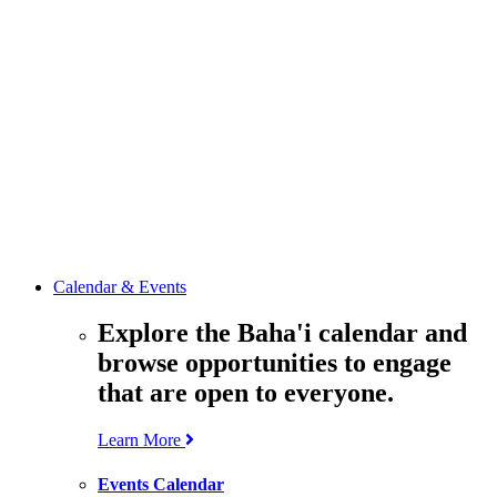
media
resources
related to the
Office’s work.
Contact the
Office of
Public Affairs
Get in touch
with the Office
to learn more
about its work.
Calendar & Events
Explore the Baha'i calendar and
browse opportunities to engage
that are open to everyone.
Learn More
Events Calendar