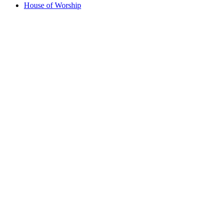
House of Worship