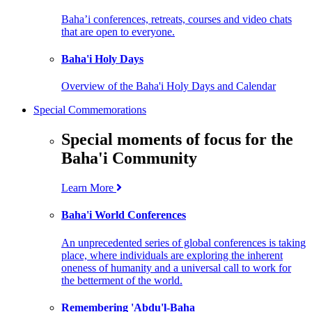
Baha’i conferences, retreats, courses and video chats
that are open to everyone.
Baha'i Holy Days
Overview of the Baha'i Holy Days and Calendar
Special Commemorations
Special moments of focus for the
Baha'i Community
Learn More
Baha'i World Conferences
An unprecedented series of global conferences is taking
place, where individuals are exploring the inherent
oneness of humanity and a universal call to work for
the betterment of the world.
Remembering 'Abdu'l-Baha