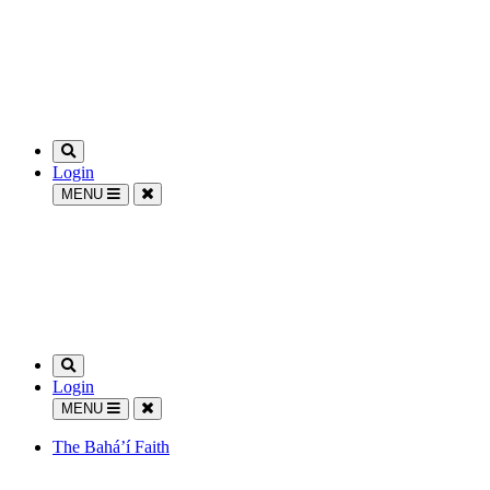
Login
MENU
Login
MENU
The Bahá’í Faith