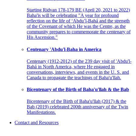
Starting Ridvan 178-179 BE (April 20, 2021 to 2022)
Baha'is will be celebrating "A year for profound
reflection on the life of ‘Abdu’l-Bahá and the strength
of the Covenant of which He was the Centre, as the
community prepares to commemorate the centenary of
His Ascension."
Centenary 'Abdu'l-Baha in America
Centenary (1912-2012) of the 239 day visit of 'Abdu'l-
Bahá in North America, where He engaged in
conversations, interviews, and events in the U. S. and
Canada to propagate the teachings of Baha'u'llah.
Bicentenary of the Birth of Baha'u'llah & the Bab
Bicentenary of the Birth of Baha'u'llah (2017) & the
Bab (2019) celebrated 200th anniversary of the Twin
Manifestations.
Contact and Resources