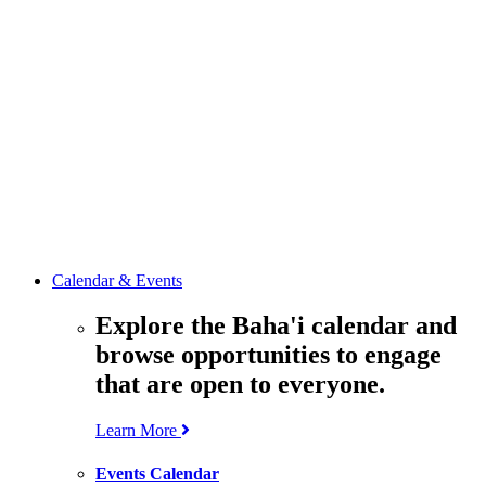
media
resources
related to the
Office’s work.
Contact the
Office of
Public Affairs
Get in touch
with the Office
to learn more
about its work.
Calendar & Events
Explore the Baha'i calendar and
browse opportunities to engage
that are open to everyone.
Learn More
Events Calendar