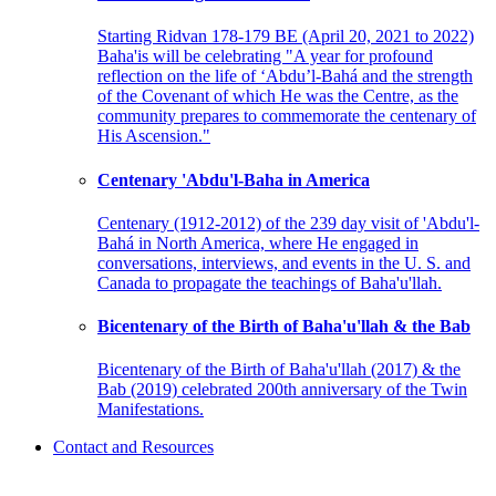
Starting Ridvan 178-179 BE (April 20, 2021 to 2022)
Baha'is will be celebrating "A year for profound
reflection on the life of ‘Abdu’l-Bahá and the strength
of the Covenant of which He was the Centre, as the
community prepares to commemorate the centenary of
His Ascension."
Centenary 'Abdu'l-Baha in America
Centenary (1912-2012) of the 239 day visit of 'Abdu'l-
Bahá in North America, where He engaged in
conversations, interviews, and events in the U. S. and
Canada to propagate the teachings of Baha'u'llah.
Bicentenary of the Birth of Baha'u'llah & the Bab
Bicentenary of the Birth of Baha'u'llah (2017) & the
Bab (2019) celebrated 200th anniversary of the Twin
Manifestations.
Contact and Resources