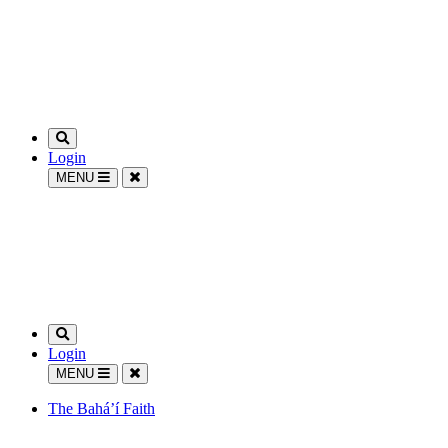
Login
MENU
Login
MENU
The Bahá’í Faith