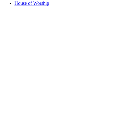
House of Worship