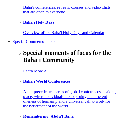
Baha’i conferences, retreats, courses and video chats
that are open to everyone.
Baha'i Holy Days
Overview of the Baha'i Holy Days and Calendar
Special Commemorations
Special moments of focus for the
Baha'i Community
Learn More
Baha'i World Conferences
An unprecedented series of global conferences is taking
place, where individuals are exploring the inherent
oneness of humanity and a universal call to work for
the betterment of the world.
Remembering 'Abdu'l-Baha