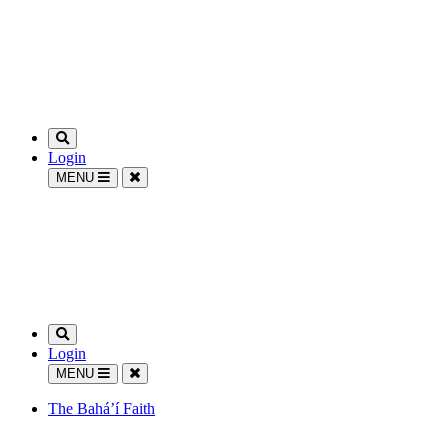
Login
MENU
Login
MENU
The Bahá’í Faith