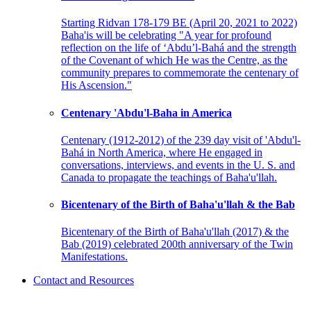
Starting Ridvan 178-179 BE (April 20, 2021 to 2022)
Baha'is will be celebrating "A year for profound
reflection on the life of ‘Abdu’l-Bahá and the strength
of the Covenant of which He was the Centre, as the
community prepares to commemorate the centenary of
His Ascension."
Centenary 'Abdu'l-Baha in America
Centenary (1912-2012) of the 239 day visit of 'Abdu'l-
Bahá in North America, where He engaged in
conversations, interviews, and events in the U. S. and
Canada to propagate the teachings of Baha'u'llah.
Bicentenary of the Birth of Baha'u'llah & the Bab
Bicentenary of the Birth of Baha'u'llah (2017) & the
Bab (2019) celebrated 200th anniversary of the Twin
Manifestations.
Contact and Resources