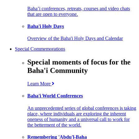
Baha’i conferences, retreats, courses and video chats
that are open to everyone.
Baha'i Holy Days
Overview of the Baha'i Holy Days and Calendar
Special Commemorations
Special moments of focus for the
Baha'i Community
Learn More
Baha'i World Conferences
An unprecedented series of global conferences is taking
place, where individuals are exploring the inherent
oneness of humanity and a universal call to work for
the betterment of the world.
Remembering 'Abdu'l-Baha