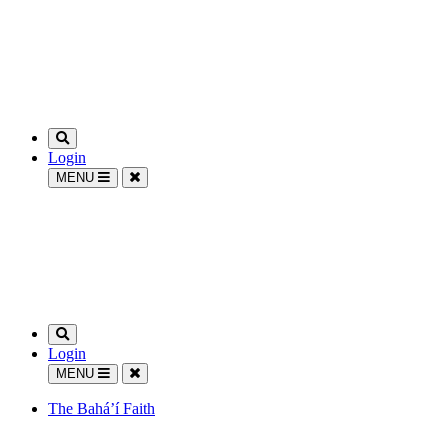
Login
MENU
Login
MENU
The Bahá’í Faith