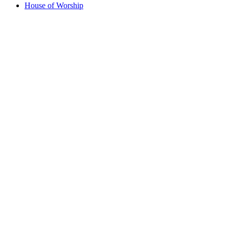
House of Worship