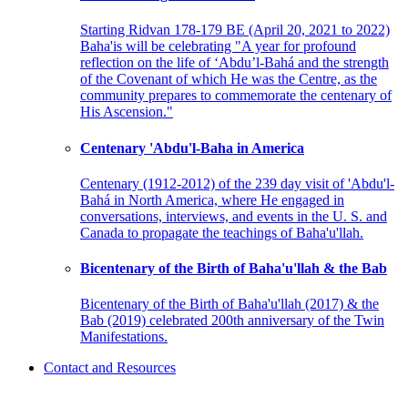
Starting Ridvan 178-179 BE (April 20, 2021 to 2022)
Baha'is will be celebrating "A year for profound
reflection on the life of ‘Abdu’l-Bahá and the strength
of the Covenant of which He was the Centre, as the
community prepares to commemorate the centenary of
His Ascension."
Centenary 'Abdu'l-Baha in America
Centenary (1912-2012) of the 239 day visit of 'Abdu'l-
Bahá in North America, where He engaged in
conversations, interviews, and events in the U. S. and
Canada to propagate the teachings of Baha'u'llah.
Bicentenary of the Birth of Baha'u'llah & the Bab
Bicentenary of the Birth of Baha'u'llah (2017) & the
Bab (2019) celebrated 200th anniversary of the Twin
Manifestations.
Contact and Resources