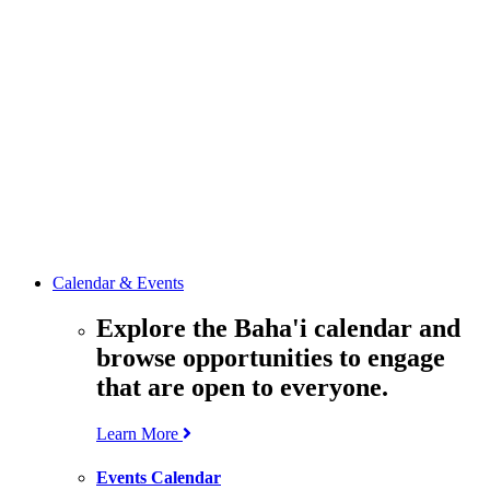
media
resources
related to the
Office’s work.
Contact the
Office of
Public Affairs
Get in touch
with the Office
to learn more
about its work.
Calendar & Events
Explore the Baha'i calendar and
browse opportunities to engage
that are open to everyone.
Learn More
Events Calendar