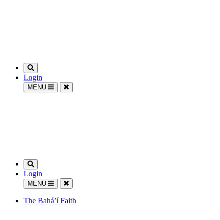
Login
MENU
Login
MENU
The Bahá’í Faith