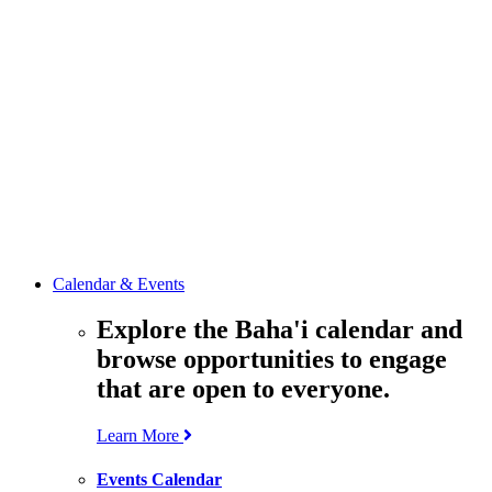
media
resources
related to the
Office’s work.
Contact the
Office of
Public Affairs
Get in touch
with the Office
to learn more
about its work.
Calendar & Events
Explore the Baha'i calendar and
browse opportunities to engage
that are open to everyone.
Learn More
Events Calendar