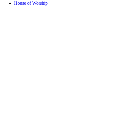
House of Worship