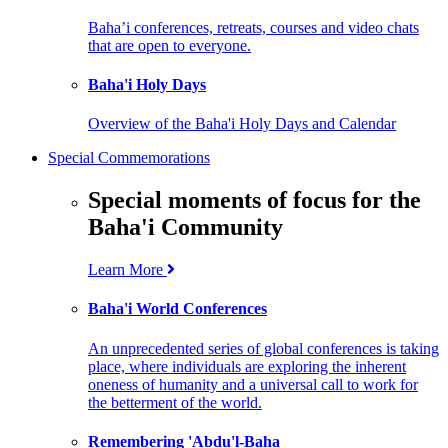
Baha’i conferences, retreats, courses and video chats
that are open to everyone.
Baha'i Holy Days
Overview of the Baha'i Holy Days and Calendar
Special Commemorations
Special moments of focus for the
Baha'i Community
Learn More
Baha'i World Conferences
An unprecedented series of global conferences is taking
place, where individuals are exploring the inherent
oneness of humanity and a universal call to work for
the betterment of the world.
Remembering 'Abdu'l-Baha