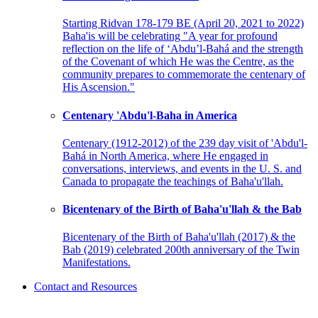
Starting Ridvan 178-179 BE (April 20, 2021 to 2022)
Baha'is will be celebrating "A year for profound
reflection on the life of ‘Abdu’l-Bahá and the strength
of the Covenant of which He was the Centre, as the
community prepares to commemorate the centenary of
His Ascension."
Centenary 'Abdu'l-Baha in America
Centenary (1912-2012) of the 239 day visit of 'Abdu'l-
Bahá in North America, where He engaged in
conversations, interviews, and events in the U. S. and
Canada to propagate the teachings of Baha'u'llah.
Bicentenary of the Birth of Baha'u'llah & the Bab
Bicentenary of the Birth of Baha'u'llah (2017) & the
Bab (2019) celebrated 200th anniversary of the Twin
Manifestations.
Contact and Resources