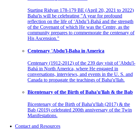
Starting Ridvan 178-179 BE (April 20, 2021 to 2022)
Baha'is will be celebrating "A year for profound
reflection on the life of ‘Abdu’l-Bahá and the strength
of the Covenant of which He was the Centre, as the
community prepares to commemorate the centenary of
His Ascension."
Centenary 'Abdu'l-Baha in America
Centenary (1912-2012) of the 239 day visit of 'Abdu'l-
Bahá in North America, where He engaged in
conversations, interviews, and events in the U. S. and
Canada to propagate the teachings of Baha'u'llah.
Bicentenary of the Birth of Baha'u'llah & the Bab
Bicentenary of the Birth of Baha'u'llah (2017) & the
Bab (2019) celebrated 200th anniversary of the Twin
Manifestations.
Contact and Resources