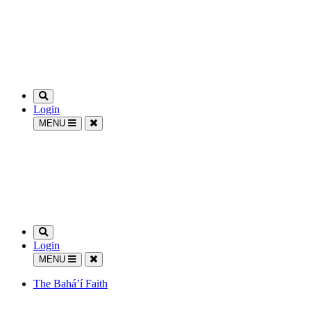
Login
MENU
Login
MENU
The Bahá’í Faith