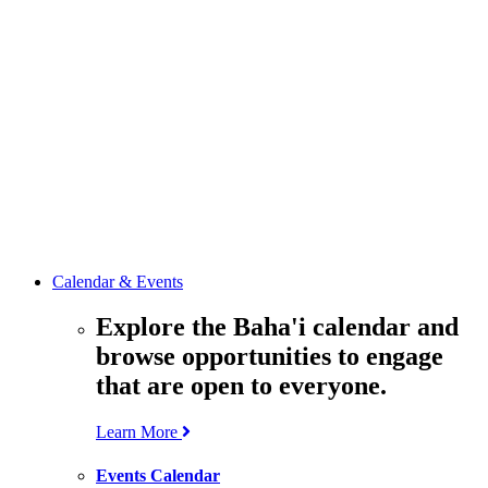
media
resources
related to the
Office’s work.
Contact the
Office of
Public Affairs
Get in touch
with the Office
to learn more
about its work.
Calendar & Events
Explore the Baha'i calendar and
browse opportunities to engage
that are open to everyone.
Learn More
Events Calendar