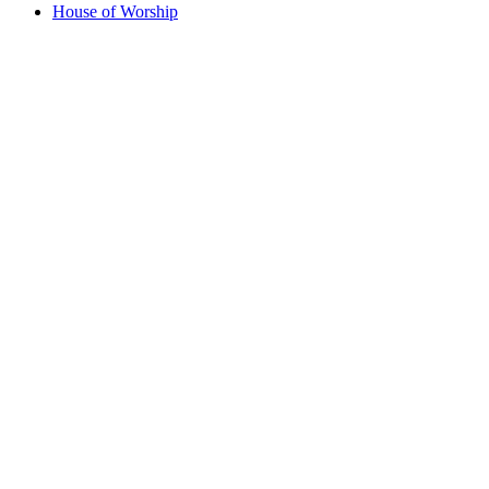
House of Worship