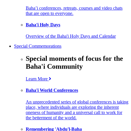
Baha’i conferences, retreats, courses and video chats
that are open to everyone.
Baha'i Holy Days
Overview of the Baha'i Holy Days and Calendar
Special Commemorations
Special moments of focus for the
Baha'i Community
Learn More
Baha'i World Conferences
An unprecedented series of global conferences is taking
place, where individuals are exploring the inherent
oneness of humanity and a universal call to work for
the betterment of the world.
Remembering 'Abdu'l-Baha