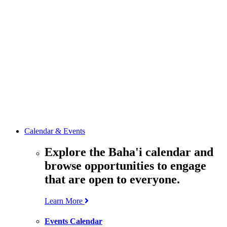
media
resources
related to the
Office’s work.
Contact the
Office of
Public Affairs
Get in touch
with the Office
to learn more
about its work.
Calendar & Events
Explore the Baha'i calendar and
browse opportunities to engage
that are open to everyone.
Learn More
Events Calendar