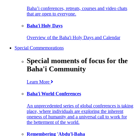
Baha’i conferences, retreats, courses and video chats
that are open to everyone.
Baha'i Holy Days
Overview of the Baha'i Holy Days and Calendar
Special Commemorations
Special moments of focus for the
Baha'i Community
Learn More
Baha'i World Conferences
An unprecedented series of global conferences is taking
place, where individuals are exploring the inherent
oneness of humanity and a universal call to work for
the betterment of the world.
Remembering 'Abdu'l-Baha