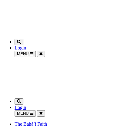
Login
MENU
Login
MENU
The Bahá’í Faith