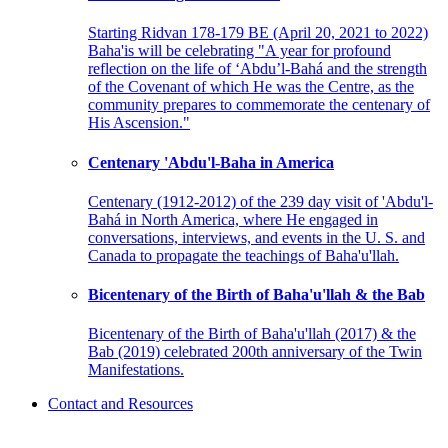
Starting Ridvan 178-179 BE (April 20, 2021 to 2022)
Baha'is will be celebrating "A year for profound
reflection on the life of ‘Abdu’l-Bahá and the strength
of the Covenant of which He was the Centre, as the
community prepares to commemorate the centenary of
His Ascension."
Centenary 'Abdu'l-Baha in America
Centenary (1912-2012) of the 239 day visit of 'Abdu'l-
Bahá in North America, where He engaged in
conversations, interviews, and events in the U. S. and
Canada to propagate the teachings of Baha'u'llah.
Bicentenary of the Birth of Baha'u'llah & the Bab
Bicentenary of the Birth of Baha'u'llah (2017) & the
Bab (2019) celebrated 200th anniversary of the Twin
Manifestations.
Contact and Resources