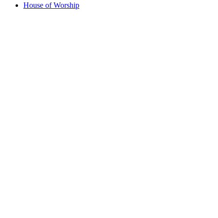
House of Worship