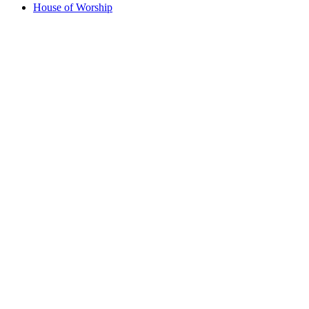
House of Worship