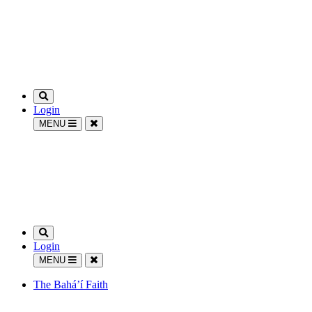
Login
MENU
Login
MENU
The Bahá’í Faith