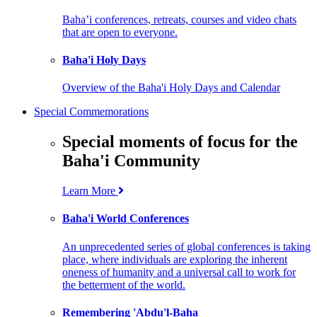
Baha’i conferences, retreats, courses and video chats
that are open to everyone.
Baha'i Holy Days
Overview of the Baha'i Holy Days and Calendar
Special Commemorations
Special moments of focus for the
Baha'i Community
Learn More
Baha'i World Conferences
An unprecedented series of global conferences is taking
place, where individuals are exploring the inherent
oneness of humanity and a universal call to work for
the betterment of the world.
Remembering 'Abdu'l-Baha