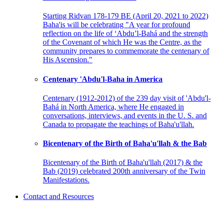
Starting Ridvan 178-179 BE (April 20, 2021 to 2022)
Baha'is will be celebrating "A year for profound
reflection on the life of ‘Abdu’l-Bahá and the strength
of the Covenant of which He was the Centre, as the
community prepares to commemorate the centenary of
His Ascension."
Centenary 'Abdu'l-Baha in America
Centenary (1912-2012) of the 239 day visit of 'Abdu'l-
Bahá in North America, where He engaged in
conversations, interviews, and events in the U. S. and
Canada to propagate the teachings of Baha'u'llah.
Bicentenary of the Birth of Baha'u'llah & the Bab
Bicentenary of the Birth of Baha'u'llah (2017) & the
Bab (2019) celebrated 200th anniversary of the Twin
Manifestations.
Contact and Resources