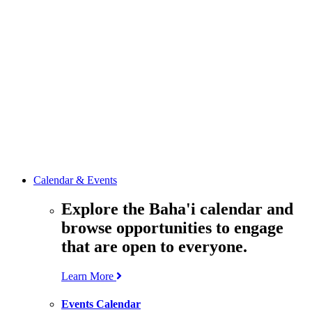
media
resources
related to the
Office’s work.
Contact the
Office of
Public Affairs
Get in touch
with the Office
to learn more
about its work.
Calendar & Events
Explore the Baha'i calendar and
browse opportunities to engage
that are open to everyone.
Learn More
Events Calendar