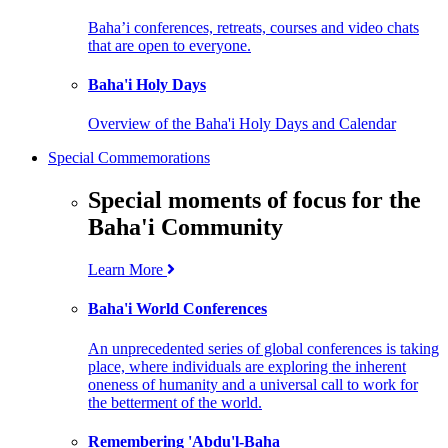
Baha’i conferences, retreats, courses and video chats
that are open to everyone.
Baha'i Holy Days
Overview of the Baha'i Holy Days and Calendar
Special Commemorations
Special moments of focus for the
Baha'i Community
Learn More
Baha'i World Conferences
An unprecedented series of global conferences is taking
place, where individuals are exploring the inherent
oneness of humanity and a universal call to work for
the betterment of the world.
Remembering 'Abdu'l-Baha