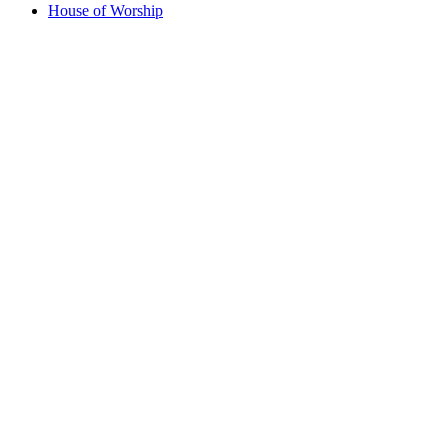
House of Worship