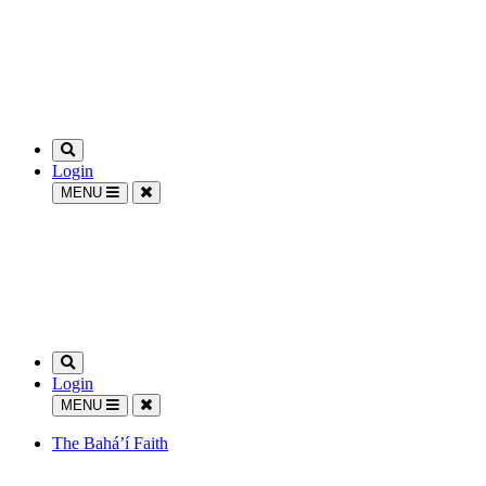
Login
MENU
Login
MENU
The Bahá’í Faith