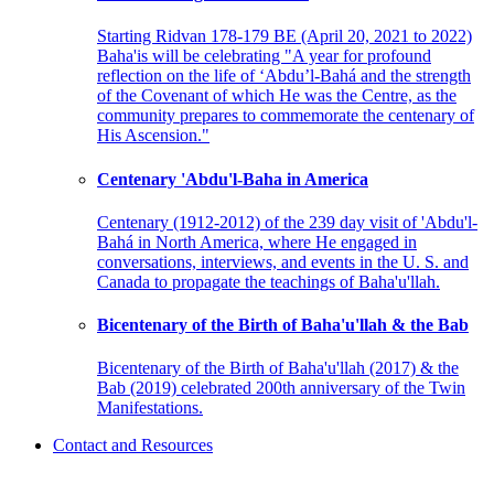
Starting Ridvan 178-179 BE (April 20, 2021 to 2022)
Baha'is will be celebrating "A year for profound
reflection on the life of ‘Abdu’l-Bahá and the strength
of the Covenant of which He was the Centre, as the
community prepares to commemorate the centenary of
His Ascension."
Centenary 'Abdu'l-Baha in America
Centenary (1912-2012) of the 239 day visit of 'Abdu'l-
Bahá in North America, where He engaged in
conversations, interviews, and events in the U. S. and
Canada to propagate the teachings of Baha'u'llah.
Bicentenary of the Birth of Baha'u'llah & the Bab
Bicentenary of the Birth of Baha'u'llah (2017) & the
Bab (2019) celebrated 200th anniversary of the Twin
Manifestations.
Contact and Resources