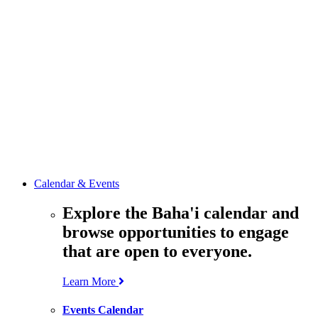
media
resources
related to the
Office’s work.
Contact the
Office of
Public Affairs
Get in touch
with the Office
to learn more
about its work.
Calendar & Events
Explore the Baha'i calendar and
browse opportunities to engage
that are open to everyone.
Learn More
Events Calendar