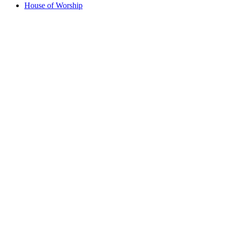
House of Worship