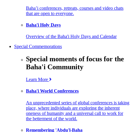
Baha’i conferences, retreats, courses and video chats
that are open to everyone.
Baha'i Holy Days
Overview of the Baha'i Holy Days and Calendar
Special Commemorations
Special moments of focus for the
Baha'i Community
Learn More
Baha'i World Conferences
An unprecedented series of global conferences is taking
place, where individuals are exploring the inherent
oneness of humanity and a universal call to work for
the betterment of the world.
Remembering 'Abdu'l-Baha