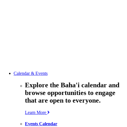
media
resources
related to the
Office’s work.
Contact the
Office of
Public Affairs
Get in touch
with the Office
to learn more
about its work.
Calendar & Events
Explore the Baha'i calendar and
browse opportunities to engage
that are open to everyone.
Learn More
Events Calendar