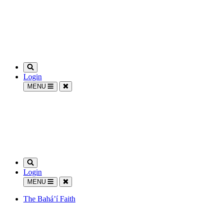
Login
MENU
Login
MENU
The Bahá’í Faith