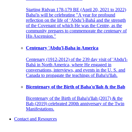
Starting Ridvan 178-179 BE (April 20, 2021 to 2022)
Baha'is will be celebrating "A year for profound
reflection on the life of ‘Abdu’l-Bahá and the strength
of the Covenant of which He was the Centre, as the
community prepares to commemorate the centenary of
His Ascension."
Centenary 'Abdu'l-Baha in America
Centenary (1912-2012) of the 239 day visit of 'Abdu'l-
Bahá in North America, where He engaged in
conversations, interviews, and events in the U. S. and
Canada to propagate the teachings of Baha'u'llah.
Bicentenary of the Birth of Baha'u'llah & the Bab
Bicentenary of the Birth of Baha'u'llah (2017) & the
Bab (2019) celebrated 200th anniversary of the Twin
Manifestations.
Contact and Resources