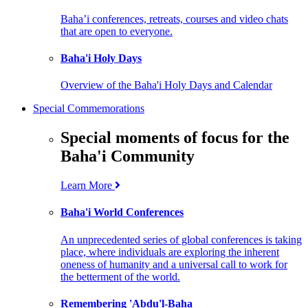
Baha’i conferences, retreats, courses and video chats
that are open to everyone.
Baha'i Holy Days
Overview of the Baha'i Holy Days and Calendar
Special Commemorations
Special moments of focus for the
Baha'i Community
Learn More
Baha'i World Conferences
An unprecedented series of global conferences is taking
place, where individuals are exploring the inherent
oneness of humanity and a universal call to work for
the betterment of the world.
Remembering 'Abdu'l-Baha