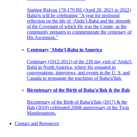
Starting Ridvan 178-179 BE (April 20, 2021 to 2022)
Baha'is will be celebrating "A year for profound
reflection on the life of ‘Abdu’l-Bahá and the strength
of the Covenant of which He was the Centre, as the
community prepares to commemorate the centenary of
His Ascension."
Centenary 'Abdu'l-Baha in America
Centenary (1912-2012) of the 239 day visit of 'Abdu'l-
Bahá in North America, where He engaged in
conversations, interviews, and events in the U. S. and
Canada to propagate the teachings of Baha'u'llah.
Bicentenary of the Birth of Baha'u'llah & the Bab
Bicentenary of the Birth of Baha'u'llah (2017) & the
Bab (2019) celebrated 200th anniversary of the Twin
Manifestations.
Contact and Resources