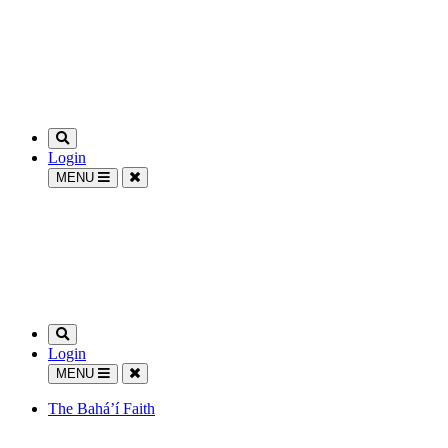
Login
MENU
Login
MENU
The Bahá’í Faith