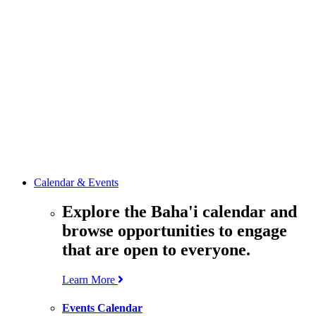
media
resources
related to the
Office’s work.
Contact the
Office of
Public Affairs
Get in touch
with the Office
to learn more
about its work.
Calendar & Events
Explore the Baha'i calendar and
browse opportunities to engage
that are open to everyone.
Learn More
Events Calendar