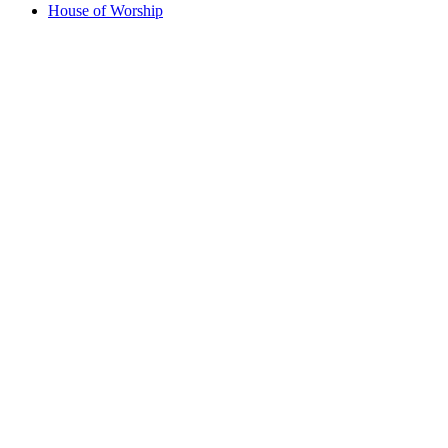
House of Worship