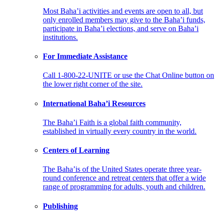
Most Baha’i activities and events are open to all, but
only enrolled members may give to the Baha’i funds,
participate in Baha’i elections, and serve on Baha’i
institutions.
For Immediate Assistance
Call 1-800-22-UNITE or use the Chat Online button on
the lower right corner of the site.
International Baha’i Resources
The Baha’i Faith is a global faith community,
established in virtually every country in the world.
Centers of Learning
The Baha’is of the United States operate three year-
round conference and retreat centers that offer a wide
range of programming for adults, youth and children.
Publishing