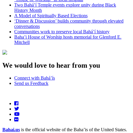
Two Bahá’í Temple events explore unity during Black
History Month
A Model of Spiritually Based Elections
‘Dinner & Discussion’ builds community through elevated
conversations
Communities work to preserve local Bahá’í history
Baha’i House of Worship hosts memorial for Glenford E.
Mitchell
We would love to hear from you
Connect with Bahá’ís
Send us Feedback
Bahai.us
is the official website of the Baha’is of the United States.