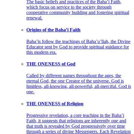
The basic beliefs and practices of the Baha’i Faith,
which focus on service to the society through
cooperative community building and fostering spiritual
renewal.
Origins of the Baha’i Faith
Baha’is follow the teachings of Baha’u’llah, the Divine
Educator sent by God to provide spiritual guidance for
this modern era.
THE ONENESS of God
Called by different names throughout the ages, the
eternal God, the one Creator of the universe. God is
limitless, all-knowing, all-powerful, all-merciful. God is
one.
THE ONENESS of Religion
Progressive revelation, a core teaching in the Baha’i
Faith, it suggests that religions are inherently one and
that truth is revealed by God progressively over time
through a series of divine Messengers. Each Revelation