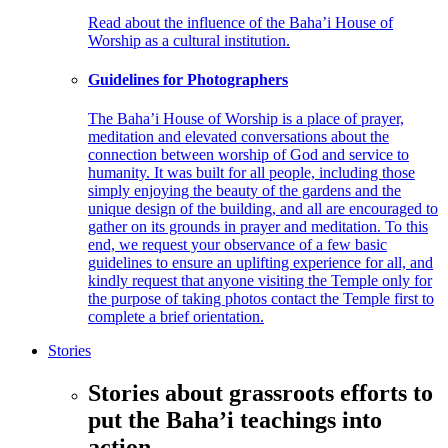
Read about the influence of the Baha’i House of
Worship as a cultural institution.
Guidelines for Photographers
The Baha’i House of Worship is a place of prayer,
meditation and elevated conversations about the
connection between worship of God and service to
humanity. It was built for all people, including those
simply enjoying the beauty of the gardens and the
unique design of the building, and all are encouraged to
gather on its grounds in prayer and meditation. To this
end, we request your observance of a few basic
guidelines to ensure an uplifting experience for all, and
kindly request that anyone visiting the Temple only for
the purpose of taking photos contact the Temple first to
complete a brief orientation.
Stories
Stories about grassroots efforts to
put the Baha’i teachings into
action.