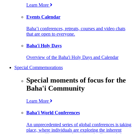
Learn More
Events Calendar
Baha’i conferences, retreats, courses and video chats
that are open to everyone.
Baha'i Holy Days
Overview of the Baha'i Holy Days and Calendar
Special Commemorations
Special moments of focus for the
Baha'i Community
Learn More
Baha'i World Conferences
An unprecedented series of global conferences is taking
place, where individuals are exploring the inherent