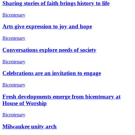
Sharing stories of faith brings history to life
Bicentenary
Arts give expression to joy and hope
Bicentenary
Conversations explore needs of society
Bicentenary
Celebrations are an invitation to engage
Bicentenary
Fresh developments emerge from bicentenary at
House of Worship
Bicentenary
Milwaukee unity arch