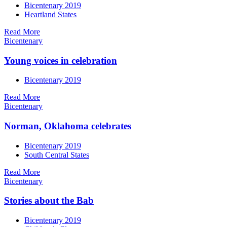
Bicentenary 2019
Heartland States
Read More
Bicentenary
Young voices in celebration
Bicentenary 2019
Read More
Bicentenary
Norman, Oklahoma celebrates
Bicentenary 2019
South Central States
Read More
Bicentenary
Stories about the Bab
Bicentenary 2019