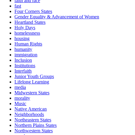
faith and race
fast
Four Corners States
Gender Equality & Advancement of Women
Heartland States
Holy Days
homelessness
housing
Human Rights
humanity
immigration
Inclusion
Institutions
Interfaith
Junior Youth Groups
Lifelong Learning
media
Midwestern States
morality
Music
Native American
Neighborhoods
Northeastern States
Northern Plains States
Northwestern States