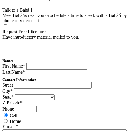
Talk to a Bahá’í
Meet Bahá’ís near you or schedule a time to speak with a Bahá’í by
phone or video chat.
Request Free Literature
Have introductory material mailed to you.
Name:
First Name
*
Last Name
*
Contact Information:
Street
City
*
State
*
ZIP Code
*
Phone
Cell
Home
E-mail
*