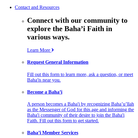
Contact and Resources
Connect with our community to
explore the Baha’i Faith in
various ways.
Learn More
Request General Information
Fill out this form to learn more, ask a question, or meet
Baha'is near you.
Become a Baha’i
A person becomes a Baha'i by recognizing Baha’u’llah
as the Messenger of God for this age and informing the
Baha'i community of their desire to join the Baha'i
Faith. Fill out this form to get started.
Baha’i Member Services