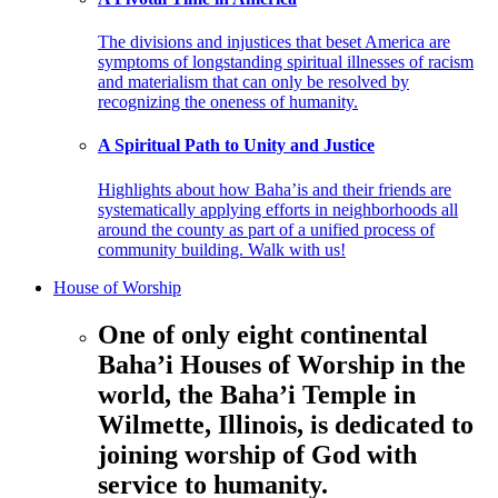
The divisions and injustices that beset America are
symptoms of longstanding spiritual illnesses of racism
and materialism that can only be resolved by
recognizing the oneness of humanity.
A Spiritual Path to Unity and Justice
Highlights about how Baha’is and their friends are
systematically applying efforts in neighborhoods all
around the county as part of a unified process of
community building. Walk with us!
House of Worship
One of only eight continental
Baha’i Houses of Worship in the
world, the Baha’i Temple in
Wilmette, Illinois, is dedicated to
joining worship of God with
service to humanity.