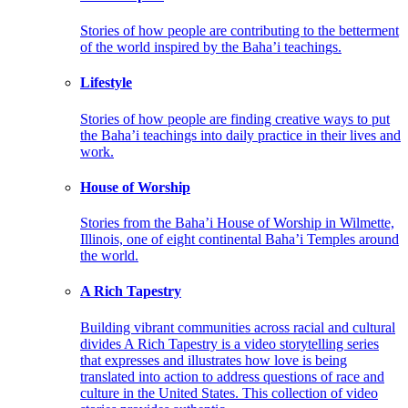
Stories of how people are contributing to the betterment
of the world inspired by the Baha’i teachings.
Lifestyle
Stories of how people are finding creative ways to put
the Baha’i teachings into daily practice in their lives and
work.
House of Worship
Stories from the Baha’i House of Worship in Wilmette,
Illinois, one of eight continental Baha’i Temples around
the world.
A Rich Tapestry
Building vibrant communities across racial and cultural
divides A Rich Tapestry is a video storytelling series
that expresses and illustrates how love is being
translated into action to address questions of race and
culture in the United States. This collection of video