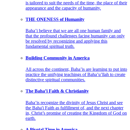
is tailored to suit the needs of the time, the place of their
appearance and the capacity of humanity.
THE ONENESS of Humanity
Baha’i believe that we are all one human family and
that the profound challenges facing humanity can only
be resolved by recognizing and applying this
fundamental spiritual truth.
Building Community in America
All across the continent, Baha’is are learning to put into
practice the unifying teachings of Baha’u’llah to create
distinctive spiritual communities.
The Baha’i Faith & Christianity
Baha’is recognize the divinity of Jesus Christ and see
the Baha'i Faith as fulfillment of, and the next chapter
in, Christ’s promise of creating the Kingdom of God on
earth.
A Pivotal Time in America