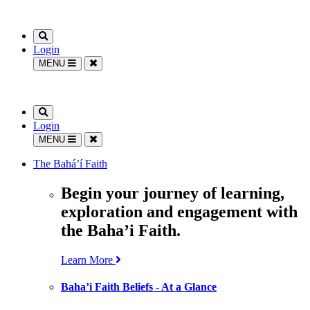
Login
MENU
Login
MENU
The Bahá’í Faith
Begin your journey of learning,
exploration and engagement with
the Baha’i Faith.
Learn More
Baha’i Faith Beliefs - At a Glance