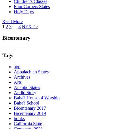
Children’s Classes
Four Corners States
Holy Days
Read More
1
2
3
…
8
NEXT >
Bicentenary
Tags
app
Appalachian States
Archives
Arts
Atlantic States
Audio Story
Baha'i House of Worship
Baha'i School
Bicentenary 2017
Bicentenary 2019
books
California State
Centenary 2021