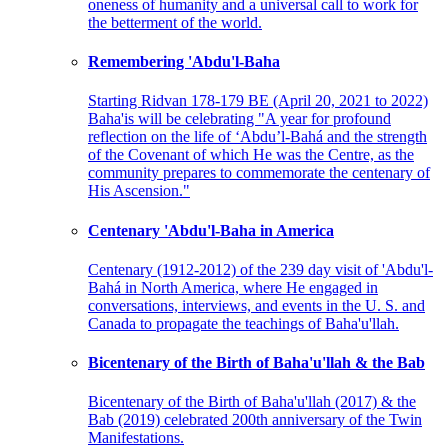
oneness of humanity and a universal call to work for
the betterment of the world.
Remembering 'Abdu'l-Baha
Starting Ridvan 178-179 BE (April 20, 2021 to 2022)
Baha'is will be celebrating "A year for profound
reflection on the life of ‘Abdu’l-Bahá and the strength
of the Covenant of which He was the Centre, as the
community prepares to commemorate the centenary of
His Ascension."
Centenary 'Abdu'l-Baha in America
Centenary (1912-2012) of the 239 day visit of 'Abdu'l-
Bahá in North America, where He engaged in
conversations, interviews, and events in the U. S. and
Canada to propagate the teachings of Baha'u'llah.
Bicentenary of the Birth of Baha'u'llah & the Bab
Bicentenary of the Birth of Baha'u'llah (2017) & the
Bab (2019) celebrated 200th anniversary of the Twin
Manifestations.