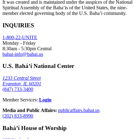
It was created and is maintained under the auspices of the National
Spiritual Assembly of the Baha’is of the United States, the nine-
member elected governing body of the U.S. Baha’i community.
INQUIRIES
1-800-22-UNITE
Monday - Friday
8:30am - 5:30pm Central
bahai-info@bahai.us
U.S. Bahá’í National Center
1233 Central Street
Evanston, IL 60201
(847) 733-3400
Member Services:
Login
Media and Public Affairs:
publicaffairs.bahai.us
(202) 833-8990
Bahá’í House of Worship