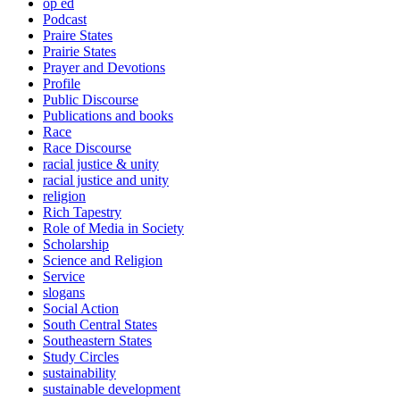
op ed
Podcast
Praire States
Prairie States
Prayer and Devotions
Profile
Public Discourse
Publications and books
Race
Race Discourse
racial justice & unity
racial justice and unity
religion
Rich Tapestry
Role of Media in Society
Scholarship
Science and Religion
Service
slogans
Social Action
South Central States
Southeastern States
Study Circles
sustainability
sustainable development