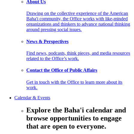
About Us
Drawing on the collective experience of the American
Baha'i community, the Office works with like-minded
organizations and thinkers to advance national thinking
around pressing social issues.
News & Perspectives
Find news, podcasts, think pieces, and media resources
related to the Office’s work.
Contact the Office of Public Affairs
Get in touch with the Office to learn more about its
work.
Calendar & Events
Explore the Baha'i calendar and
browse opportunities to engage
that are open to everyone.