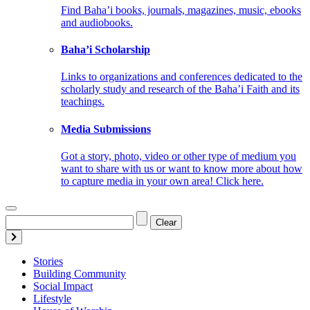
Find Baha’i books, journals, magazines, music, ebooks
and audiobooks.
Baha’i Scholarship
Links to organizations and conferences dedicated to the
scholarly study and research of the Baha’i Faith and its
teachings.
Media Submissions
Got a story, photo, video or other type of medium you
want to share with us or want to know more about how
to capture media in your own area! Click here.
Clear
Stories
Building Community
Social Impact
Lifestyle