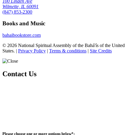
100 Linden Ave
Wilmette, IL 60091
(847) 853-2300
Books and Music
bahaibookstore.com
© 2026 National Spiritual Assembly of the Bahá'ís of the United
States.
|
Privacy Policy
|
Terms & conditions
|
Site Credits
Contact Us
Whether you are exploring the Bahá'í Faith or looking to become an
active member, there are various ways you can connect with our
community.
Please ensure that all the Required Fields* are completed before
submitting.
Please choose one or more options below
*
: