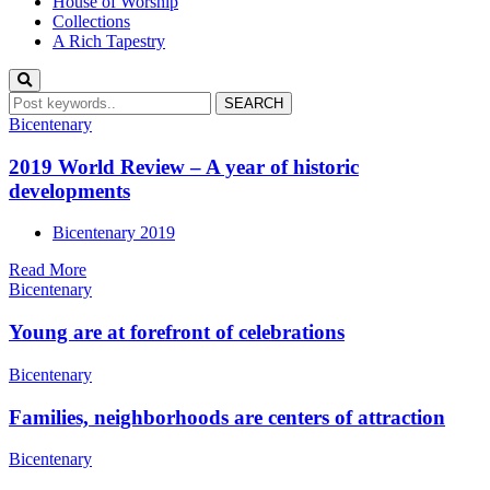
House of Worship
Collections
A Rich Tapestry
Bicentenary
2019 World Review – A year of historic
developments
Bicentenary 2019
Read More
Bicentenary
Young are at forefront of celebrations
Bicentenary
Families, neighborhoods are centers of attraction
Bicentenary