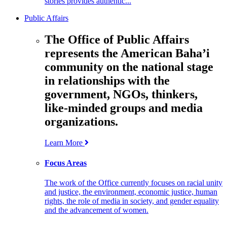
stories provides authentic...
Public Affairs
The Office of Public Affairs
represents the American Baha’i
community on the national stage
in relationships with the
government, NGOs, thinkers,
like-minded groups and media
organizations.
Learn More
Focus Areas
The work of the Office currently focuses on racial unity
and justice, the environment, economic justice, human
rights, the role of media in society, and gender equality
and the advancement of women.