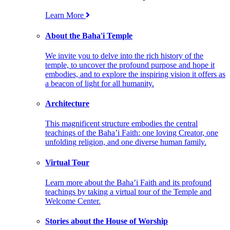
Learn More
About the Baha'i Temple
We invite you to delve into the rich history of the
temple, to uncover the profound purpose and hope it
embodies, and to explore the inspiring vision it offers as
a beacon of light for all humanity.
Architecture
This magnificent structure embodies the central
teachings of the Baha’i Faith: one loving Creator, one
unfolding religion, and one diverse human family.
Virtual Tour
Learn more about the Baha’i Faith and its profound
teachings by taking a virtual tour of the Temple and
Welcome Center.
Stories about the House of Worship