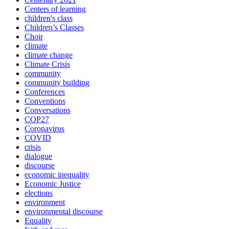
Centers of learning
children's class
Children’s Classes
Choir
climate
climate change
Climate Crisis
community
community building
Conferences
Conventions
Conversations
COP27
Coronavirus
COVID
crisis
dialogue
discourse
economic inequality
Economic Justice
elections
environment
environmental discourse
Equality