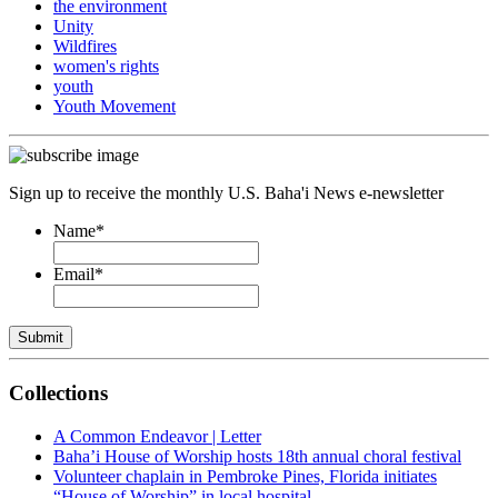
the environment
Unity
Wildfires
women's rights
youth
Youth Movement
Sign up to receive the monthly U.S. Baha'i News e-newsletter
Name
*
Email
*
Submit
Collections
A Common Endeavor | Letter
Baha’i House of Worship hosts 18th annual choral festival
Volunteer chaplain in Pembroke Pines, Florida initiates
“House of Worship” in local hospital