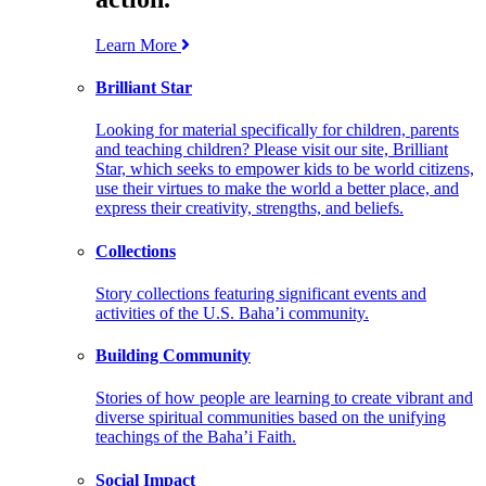
Learn More
Brilliant Star
Looking for material specifically for children, parents
and teaching children? Please visit our site, Brilliant
Star, which seeks to empower kids to be world citizens,
use their virtues to make the world a better place, and
express their creativity, strengths, and beliefs.
Collections
Story collections featuring significant events and
activities of the U.S. Baha’i community.
Building Community
Stories of how people are learning to create vibrant and
diverse spiritual communities based on the unifying
teachings of the Baha’i Faith.
Social Impact