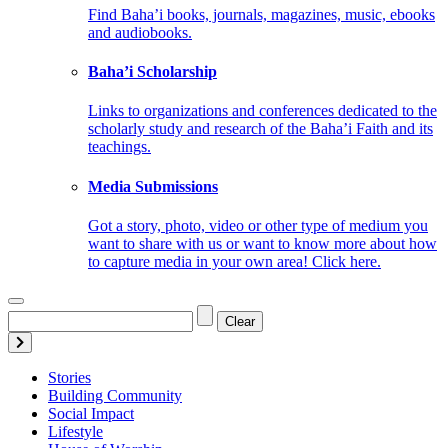
Find Baha’i books, journals, magazines, music, ebooks
and audiobooks.
Baha’i Scholarship
Links to organizations and conferences dedicated to the
scholarly study and research of the Baha’i Faith and its
teachings.
Media Submissions
Got a story, photo, video or other type of medium you
want to share with us or want to know more about how
to capture media in your own area! Click here.
Clear
Stories
Building Community
Social Impact
Lifestyle