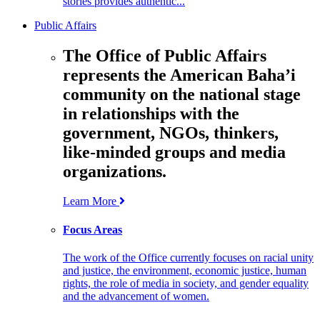
stories provides authentic...
Public Affairs
The Office of Public Affairs
represents the American Baha’i
community on the national stage
in relationships with the
government, NGOs, thinkers,
like-minded groups and media
organizations.
Learn More
Focus Areas
The work of the Office currently focuses on racial unity
and justice, the environment, economic justice, human
rights, the role of media in society, and gender equality
and the advancement of women.