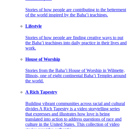
Stories of how people are contributing to the betterment
of the world inspired by the Baha’i teachings.
Lifestyle
Stories of how people are finding creative ways to put
the Baha’i teachings into daily practice in their lives and
work.
House of Worship
Stories from the Baha’i House of Worship in Wilmette,
Illinois, one of eight continental Baha’i Temples around
the world.
A Rich Tapestry
Building vibrant communities across racial and cultural
divides A Rich Tapestry is a video storytelling series
that expresses and illustrates how love is being
translated into action to address questions of race and
culture in the United States. This collection of video