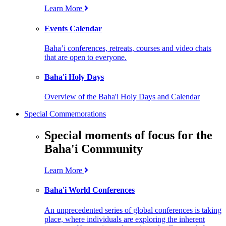
Learn More
Events Calendar
Baha’i conferences, retreats, courses and video chats
that are open to everyone.
Baha'i Holy Days
Overview of the Baha'i Holy Days and Calendar
Special Commemorations
Special moments of focus for the
Baha'i Community
Learn More
Baha'i World Conferences
An unprecedented series of global conferences is taking
place, where individuals are exploring the inherent