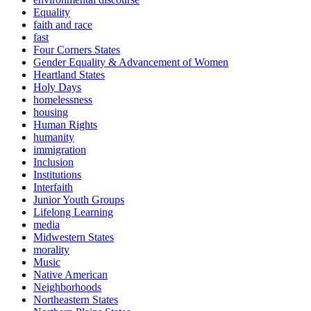
Equality
faith and race
fast
Four Corners States
Gender Equality & Advancement of Women
Heartland States
Holy Days
homelessness
housing
Human Rights
humanity
immigration
Inclusion
Institutions
Interfaith
Junior Youth Groups
Lifelong Learning
media
Midwestern States
morality
Music
Native American
Neighborhoods
Northeastern States