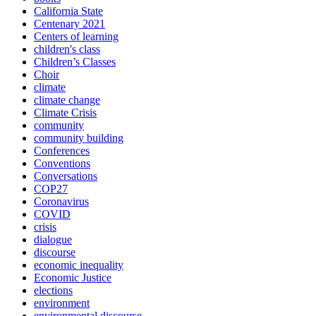
California State
Centenary 2021
Centers of learning
children's class
Children’s Classes
Choir
climate
climate change
Climate Crisis
community
community building
Conferences
Conventions
Conversations
COP27
Coronavirus
COVID
crisis
dialogue
discourse
economic inequality
Economic Justice
elections
environment
environmental discourse