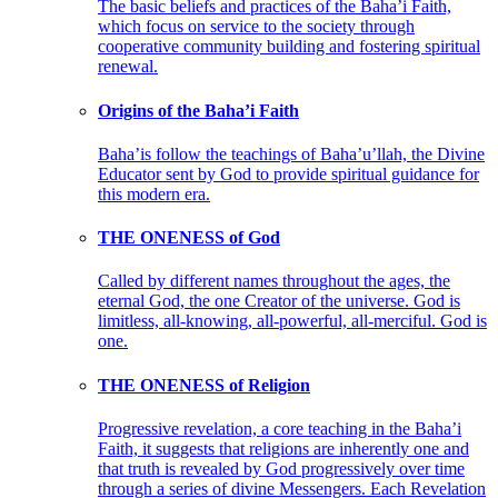
The basic beliefs and practices of the Baha’i Faith,
which focus on service to the society through
cooperative community building and fostering spiritual
renewal.
Origins of the Baha’i Faith
Baha’is follow the teachings of Baha’u’llah, the Divine
Educator sent by God to provide spiritual guidance for
this modern era.
THE ONENESS of God
Called by different names throughout the ages, the
eternal God, the one Creator of the universe. God is
limitless, all-knowing, all-powerful, all-merciful. God is
one.
THE ONENESS of Religion
Progressive revelation, a core teaching in the Baha’i
Faith, it suggests that religions are inherently one and
that truth is revealed by God progressively over time
through a series of divine Messengers. Each Revelation