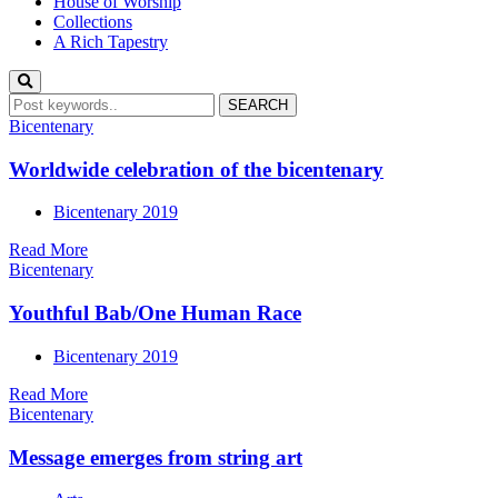
House of Worship
Collections
A Rich Tapestry
Bicentenary
Worldwide celebration of the bicentenary
Bicentenary 2019
Read More
Bicentenary
Youthful Bab/One Human Race
Bicentenary 2019
Read More
Bicentenary
Message emerges from string art