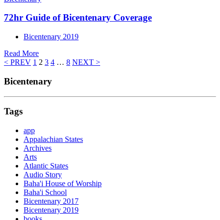
72hr Guide of Bicentenary Coverage
Bicentenary 2019
Read More
< PREV
1
2
3
4
…
8
NEXT >
Bicentenary
Tags
app
Appalachian States
Archives
Arts
Atlantic States
Audio Story
Baha'i House of Worship
Baha'i School
Bicentenary 2017
Bicentenary 2019
books