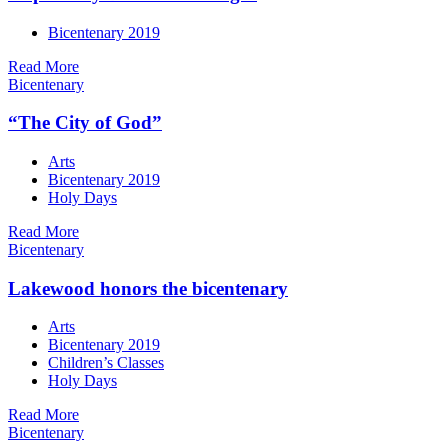
Bicentenary 2019
Read More
Bicentenary
“The City of God”
Arts
Bicentenary 2019
Holy Days
Read More
Bicentenary
Lakewood honors the bicentenary
Arts
Bicentenary 2019
Children’s Classes
Holy Days
Read More
Bicentenary