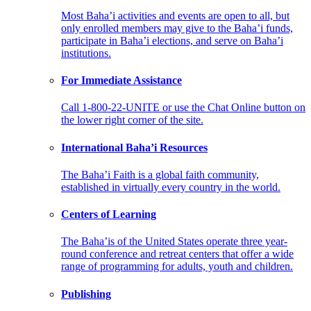
Most Baha’i activities and events are open to all, but
only enrolled members may give to the Baha’i funds,
participate in Baha’i elections, and serve on Baha’i
institutions.
For Immediate Assistance
Call 1-800-22-UNITE or use the Chat Online button on
the lower right corner of the site.
International Baha’i Resources
The Baha’i Faith is a global faith community,
established in virtually every country in the world.
Centers of Learning
The Baha’is of the United States operate three year-
round conference and retreat centers that offer a wide
range of programming for adults, youth and children.
Publishing