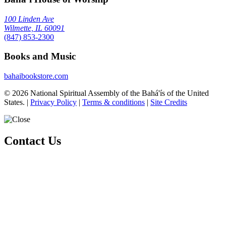
100 Linden Ave
Wilmette, IL 60091
(847) 853-2300
Books and Music
bahaibookstore.com
© 2026 National Spiritual Assembly of the Bahá'ís of the United
States.
|
Privacy Policy
|
Terms & conditions
|
Site Credits
Contact Us
Whether you are exploring the Bahá'í Faith or looking to become an
active member, there are various ways you can connect with our
community.
Please ensure that all the Required Fields* are completed before
submitting.