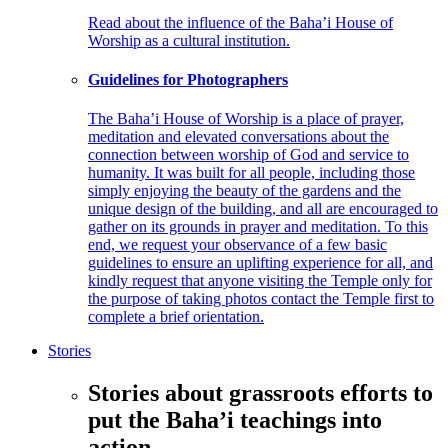
Read about the influence of the Baha’i House of
Worship as a cultural institution.
Guidelines for Photographers
The Baha’i House of Worship is a place of prayer,
meditation and elevated conversations about the
connection between worship of God and service to
humanity. It was built for all people, including those
simply enjoying the beauty of the gardens and the
unique design of the building, and all are encouraged to
gather on its grounds in prayer and meditation. To this
end, we request your observance of a few basic
guidelines to ensure an uplifting experience for all, and
kindly request that anyone visiting the Temple only for
the purpose of taking photos contact the Temple first to
complete a brief orientation.
Stories
Stories about grassroots efforts to
put the Baha’i teachings into
action.