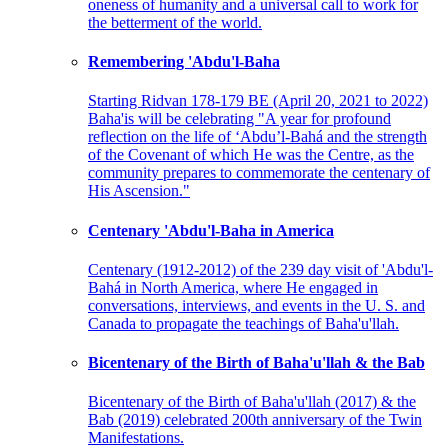
oneness of humanity and a universal call to work for
the betterment of the world.
Remembering 'Abdu'l-Baha
Starting Ridvan 178-179 BE (April 20, 2021 to 2022)
Baha'is will be celebrating "A year for profound
reflection on the life of ‘Abdu’l-Bahá and the strength
of the Covenant of which He was the Centre, as the
community prepares to commemorate the centenary of
His Ascension."
Centenary 'Abdu'l-Baha in America
Centenary (1912-2012) of the 239 day visit of 'Abdu'l-
Bahá in North America, where He engaged in
conversations, interviews, and events in the U. S. and
Canada to propagate the teachings of Baha'u'llah.
Bicentenary of the Birth of Baha'u'llah & the Bab
Bicentenary of the Birth of Baha'u'llah (2017) & the
Bab (2019) celebrated 200th anniversary of the Twin
Manifestations.