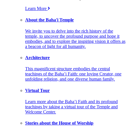
Learn More
About the Baha'i Temple
We invite you to delve into the rich history of the
temple, to uncover the profound purpose and hope it
embodies, and to explore the inspiring vision it offers as
a beacon of light for all humanity.
Architecture
This magnificent structure embodies the central
teachings of the Baha’i Faith: one loving Creator, one
unfolding religion, and one diverse human family.
Virtual Tour
Learn more about the Baha’i Faith and its profound
teachings by taking a virtual tour of the Temple and
Welcome Center.
Stories about the House of Worship