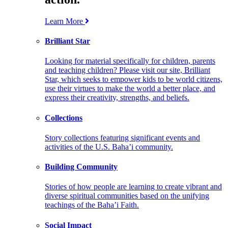
Learn More
Brilliant Star
Looking for material specifically for children, parents
and teaching children? Please visit our site, Brilliant
Star, which seeks to empower kids to be world citizens,
use their virtues to make the world a better place, and
express their creativity, strengths, and beliefs.
Collections
Story collections featuring significant events and
activities of the U.S. Baha’i community.
Building Community
Stories of how people are learning to create vibrant and
diverse spiritual communities based on the unifying
teachings of the Baha’i Faith.
Social Impact