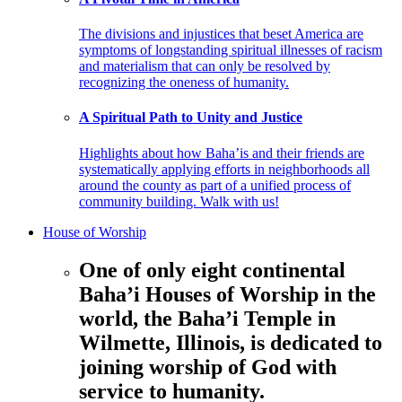
The divisions and injustices that beset America are
symptoms of longstanding spiritual illnesses of racism
and materialism that can only be resolved by
recognizing the oneness of humanity.
A Spiritual Path to Unity and Justice
Highlights about how Baha’is and their friends are
systematically applying efforts in neighborhoods all
around the county as part of a unified process of
community building. Walk with us!
House of Worship
One of only eight continental
Baha’i Houses of Worship in the
world, the Baha’i Temple in
Wilmette, Illinois, is dedicated to
joining worship of God with
service to humanity.