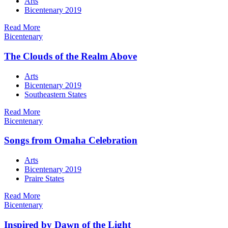
Arts
Bicentenary 2019
Read More
Bicentenary
The Clouds of the Realm Above
Arts
Bicentenary 2019
Southeastern States
Read More
Bicentenary
Songs from Omaha Celebration
Arts
Bicentenary 2019
Praire States
Read More
Bicentenary
Inspired by Dawn of the Light