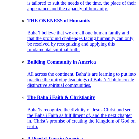
is tailored to suit the needs of the time, the place of their
appearance and the capacity of humanity.
THE ONENESS of Humanity
Baha’i believe that we are all one human family and
that the profound challenges facing humanity can only
be resolved by recognizing and applying this
fundamental spiritual truth.
Building Community in America
All across the continent, Baha’is are learning to put into
practice the unifying teachings of Baha’u’llah to create
distinctive spiritual communities.
The Baha’i Faith & Christianity
Baha’is recognize the divinity of Jesus Christ and see
the Baha'i Faith as fulfillment of, and the next chapter
in, Christ’s promise of creating the Kingdom of God on
earth.
A Pivotal Time in America