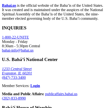
Bahai.us
is the official website of the Baha’is of the United States.
It was created and is maintained under the auspices of the National
Spiritual Assembly of the Baha’is of the United States, the nine-
member elected governing body of the U.S. Baha’i community.
INQUIRIES
1-800-22-UNITE
Monday - Friday
8:30am - 5:30pm Central
bahai-info@bahai.us
U.S. Bahá’í National Center
1233 Central Street
Evanston, IL 60201
(847) 733-3400
Member Services:
Login
Media and Public Affairs:
publicaffairs.bahai.us
(202) 833-8990
Bahá’í House of Worship