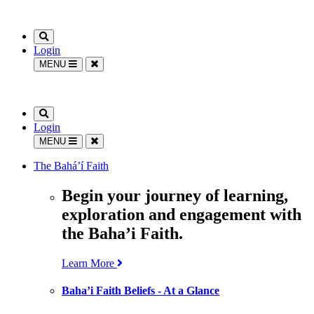
Login
MENU
Login
MENU
The Bahá’í Faith
Begin your journey of learning,
exploration and engagement with
the Baha’i Faith.
Learn More
Baha’i Faith Beliefs - At a Glance