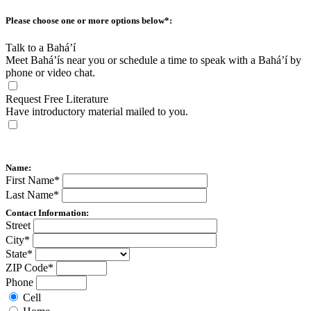
Please choose one or more options below
*
:
Talk to a Bahá’í
Meet Bahá’ís near you or schedule a time to speak with a Bahá’í by
phone or video chat.
Request Free Literature
Have introductory material mailed to you.
Name:
First Name
*
Last Name
*
Contact Information:
Street
City
*
State
*
ZIP Code
*
Phone
Cell