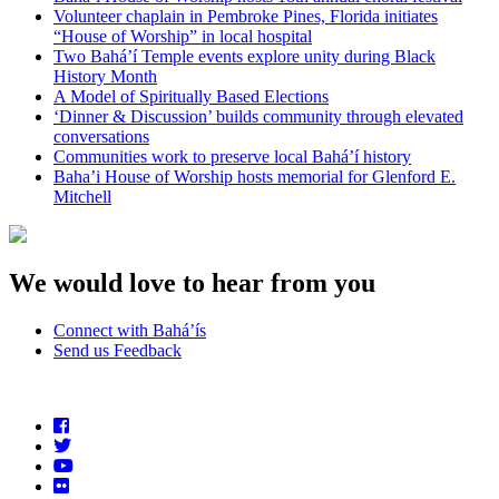
Volunteer chaplain in Pembroke Pines, Florida initiates
“House of Worship” in local hospital
Two Bahá’í Temple events explore unity during Black
History Month
A Model of Spiritually Based Elections
‘Dinner & Discussion’ builds community through elevated
conversations
Communities work to preserve local Bahá’í history
Baha’i House of Worship hosts memorial for Glenford E.
Mitchell
We would love to hear from you
Connect with Bahá’ís
Send us Feedback