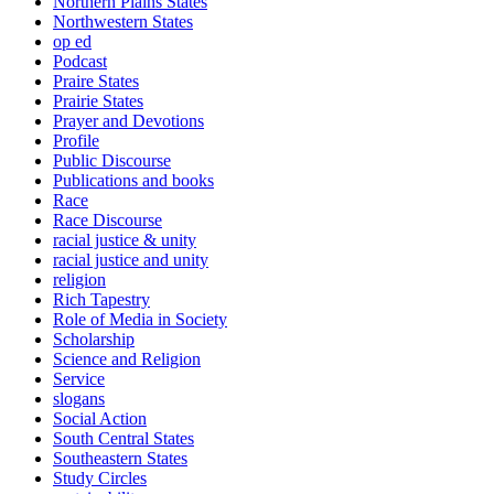
Northern Plains States
Northwestern States
op ed
Podcast
Praire States
Prairie States
Prayer and Devotions
Profile
Public Discourse
Publications and books
Race
Race Discourse
racial justice & unity
racial justice and unity
religion
Rich Tapestry
Role of Media in Society
Scholarship
Science and Religion
Service
slogans
Social Action
South Central States
Southeastern States
Study Circles