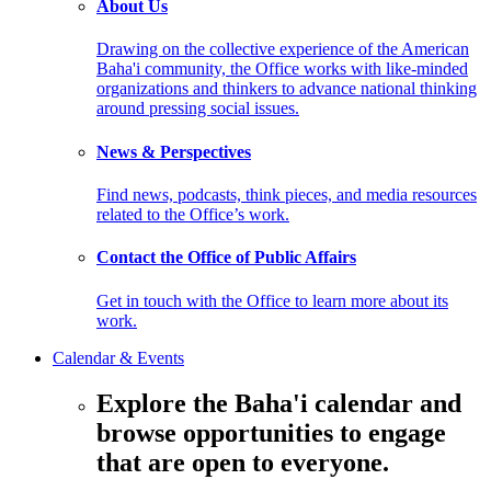
About Us
Drawing on the collective experience of the American
Baha'i community, the Office works with like-minded
organizations and thinkers to advance national thinking
around pressing social issues.
News & Perspectives
Find news, podcasts, think pieces, and media resources
related to the Office’s work.
Contact the Office of Public Affairs
Get in touch with the Office to learn more about its
work.
Calendar & Events
Explore the Baha'i calendar and
browse opportunities to engage
that are open to everyone.