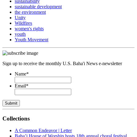
sustainability
sustainable development
the environment
Unity
Wildfires
women's rights
youth
Youth Movement
Sign up to receive the monthly U.S. Baha'i News e-newsletter
Name
*
Email
*
Submit
Collections
A Common Endeavor | Letter
Baha’i House of Worship hosts 18th annual choral festival