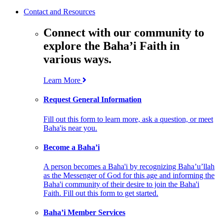
Contact and Resources
Connect with our community to
explore the Baha’i Faith in
various ways.
Learn More
Request General Information
Fill out this form to learn more, ask a question, or meet
Baha'is near you.
Become a Baha’i
A person becomes a Baha'i by recognizing Baha’u’llah
as the Messenger of God for this age and informing the
Baha'i community of their desire to join the Baha'i
Faith. Fill out this form to get started.
Baha’i Member Services