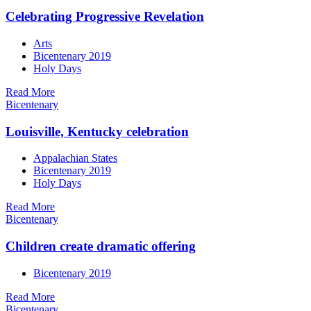
Celebrating Progressive Revelation
Arts
Bicentenary 2019
Holy Days
Read More
Bicentenary
Louisville, Kentucky celebration
Appalachian States
Bicentenary 2019
Holy Days
Read More
Bicentenary
Children create dramatic offering
Bicentenary 2019
Read More
Bicentenary