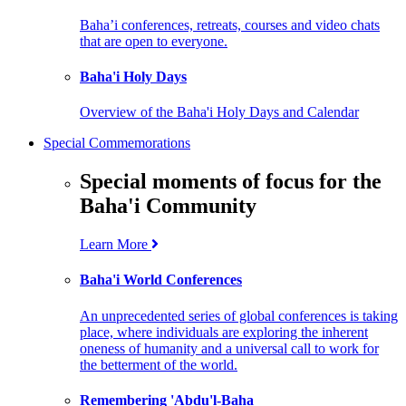
Baha’i conferences, retreats, courses and video chats
that are open to everyone.
Baha'i Holy Days
Overview of the Baha'i Holy Days and Calendar
Special Commemorations
Special moments of focus for the
Baha'i Community
Learn More
Baha'i World Conferences
An unprecedented series of global conferences is taking
place, where individuals are exploring the inherent
oneness of humanity and a universal call to work for
the betterment of the world.
Remembering 'Abdu'l-Baha