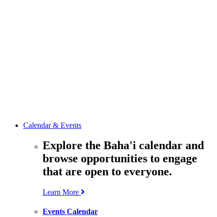
media
resources
related to the
Office’s work.
Contact the
Office of
Public Affairs
Get in touch
with the Office
to learn more
about its work.
Calendar & Events
Explore the Baha'i calendar and
browse opportunities to engage
that are open to everyone.
Learn More
Events Calendar