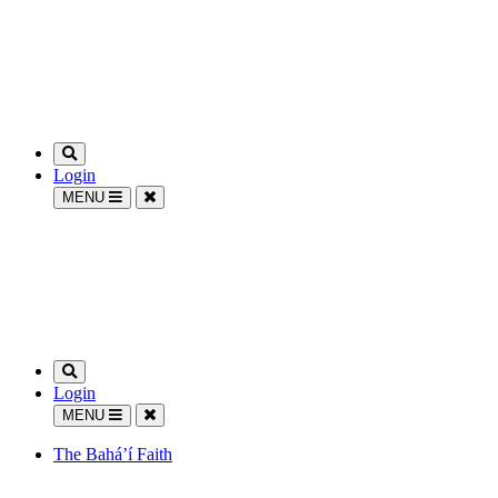
Login
MENU
Login
MENU
The Bahá’í Faith