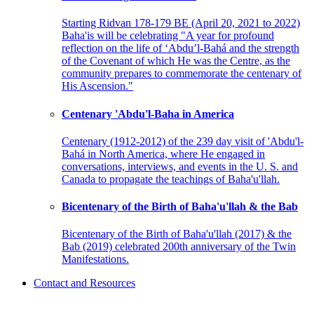
Starting Ridvan 178-179 BE (April 20, 2021 to 2022)
Baha'is will be celebrating "A year for profound
reflection on the life of ‘Abdu’l-Bahá and the strength
of the Covenant of which He was the Centre, as the
community prepares to commemorate the centenary of
His Ascension."
Centenary 'Abdu'l-Baha in America
Centenary (1912-2012) of the 239 day visit of 'Abdu'l-
Bahá in North America, where He engaged in
conversations, interviews, and events in the U. S. and
Canada to propagate the teachings of Baha'u'llah.
Bicentenary of the Birth of Baha'u'llah & the Bab
Bicentenary of the Birth of Baha'u'llah (2017) & the
Bab (2019) celebrated 200th anniversary of the Twin
Manifestations.
Contact and Resources