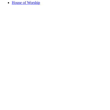
House of Worship