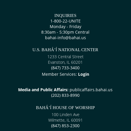
INQUIRIES
1-800-22-UNITE
Monday - Friday
8:30am - 5:30pm Central
bahai-info@bahai.us
U.S. BAHÁ’Í NATIONAL CENTER
1233 Central Street
Evanston, IL 60201
(847) 733-3400
Member Services:
Login
Media and Public Affairs:
publicaffairs.bahai.us
(202) 833-8990
BAHÁ’Í HOUSE OF WORSHIP
100 Linden Ave
Wilmette, IL 60091
(847) 853-2300