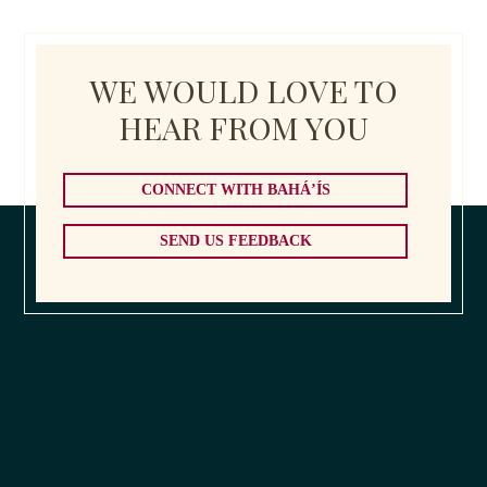
WE WOULD LOVE TO
HEAR FROM YOU
CONNECT WITH BAHÁ’ÍS
SEND US FEEDBACK