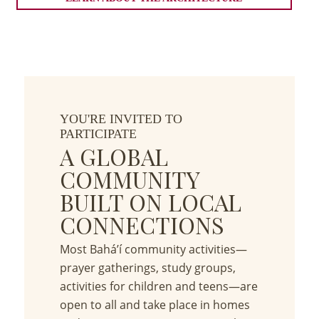
YOU'RE INVITED TO
PARTICIPATE
A GLOBAL
COMMUNITY
BUILT ON LOCAL
CONNECTIONS
Most Bahá’í community activities—
prayer gatherings, study groups,
activities for children and teens—are
open to all and take place in homes