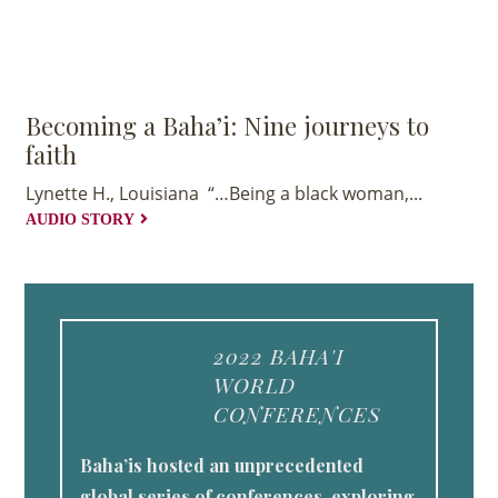
Becoming a Baha’i: Nine journeys to
faith
Lynette H., Louisiana “…Being a black woman,...
AUDIO STORY
2022 BAHA'I
WORLD
CONFERENCES
Baha’is hosted an unprecedented
global series of conferences, exploring