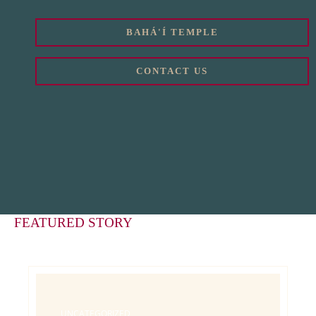
BAHÁ'Í TEMPLE
CONTACT US
FEATURED STORY
UNCATEGORIZED