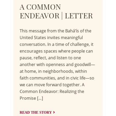
A COMMON
ENDEAVOR | LETTER
This message from the Bahá’ís of the
United States invites meaningful
conversation. In a time of challenge, it
encourages spaces where people can
pause, reflect, and listen to one
another with openness and goodwill—
at home, in neighborhoods, within
faith communities, and in civic life—so
we can move forward together. A
Common Endeavor: Realizing the
Promise […]
READ THE STORY