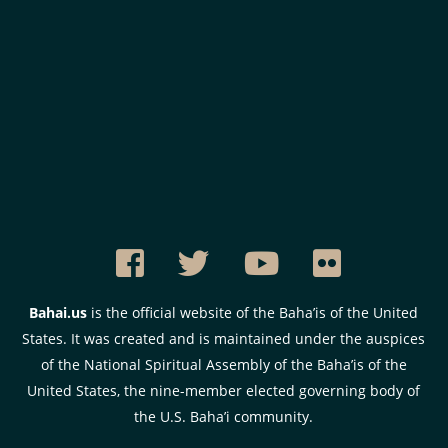
Bahai.us
is the official website of the Baha’is of the United
States. It was created and is maintained under the auspices
of the National Spiritual Assembly of the Baha’is of the
United States, the nine-member elected governing body of
the U.S. Baha’i community.