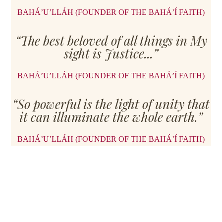
BAHÁ’U’LLÁH (FOUNDER OF THE BAHÁ’Í FAITH)
“The best beloved of all things in My
sight is Justice...”
BAHÁ’U’LLÁH (FOUNDER OF THE BAHÁ’Í FAITH)
“So powerful is the light of unity that
it can illuminate the whole earth.”
BAHÁ’U’LLÁH (FOUNDER OF THE BAHÁ’Í FAITH)