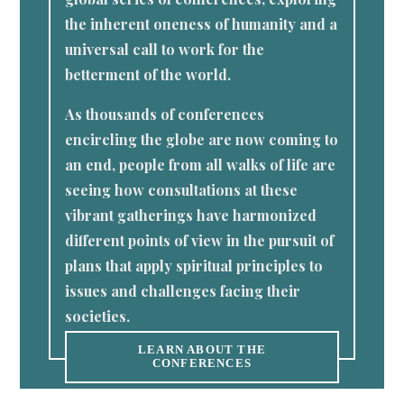
the inherent oneness of humanity and a
universal call to work for the
betterment of the world.
As thousands of conferences
encircling the globe are now coming to
an end, people from all walks of life are
seeing how consultations at these
vibrant gatherings have harmonized
different points of view in the pursuit of
plans that apply spiritual principles to
issues and challenges facing their
societies.
LEARN ABOUT THE
CONFERENCES