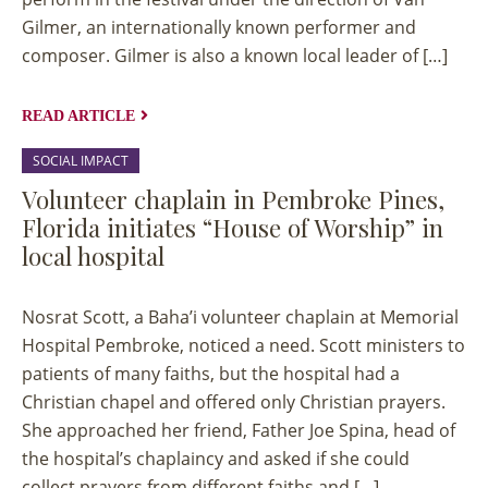
Gilmer, an internationally known performer and
composer. Gilmer is also a known local leader of […]
READ ARTICLE
SOCIAL IMPACT
Volunteer chaplain in Pembroke Pines,
Florida initiates “House of Worship” in
local hospital
Nosrat Scott, a Baha’i volunteer chaplain at Memorial
Hospital Pembroke, noticed a need. Scott ministers to
patients of many faiths, but the hospital had a
Christian chapel and offered only Christian prayers.
Stories
on
She approached her friend, Father Joe Spina, head of
the hospital’s chaplaincy and asked if she could
A
collect prayers from different faiths and […]