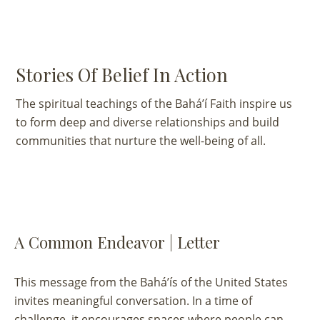
Stories Of Belief In Action
The spiritual teachings of the Bahá’í Faith inspire us
to form deep and diverse relationships and build
communities that nurture the well-being of all.
VIEW ALL
UNCATEGORIZED
A Common Endeavor | Letter
This message from the Bahá’ís of the United States
invites meaningful conversation. In a time of
challenge, it encourages spaces where people can