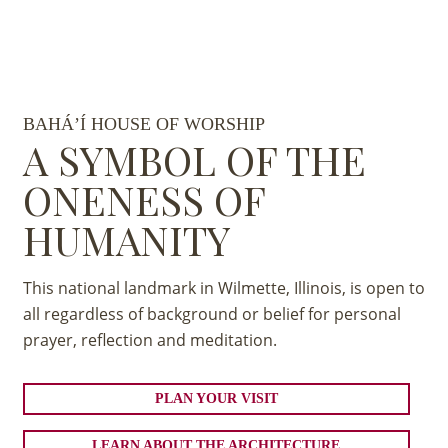
BAHÁ’Í HOUSE OF WORSHIP
A SYMBOL OF THE
ONENESS OF
HUMANITY
This national landmark in Wilmette, Illinois, is open to
all regardless of background or belief for personal
prayer, reflection and meditation.
PLAN YOUR VISIT
LEARN ABOUT THE ARCHITECTURE