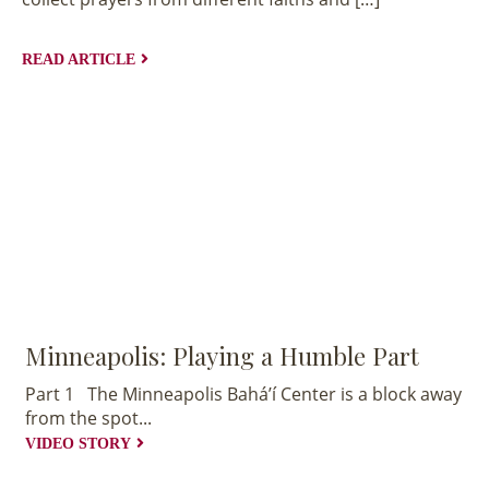
Rich
Tapestry
READ ARTICLE
EXPLORE
COLLECTION
Minneapolis: Playing a Humble Part
Part 1 The Minneapolis Bahá’í Center is a block away
from the spot...
VIDEO STORY