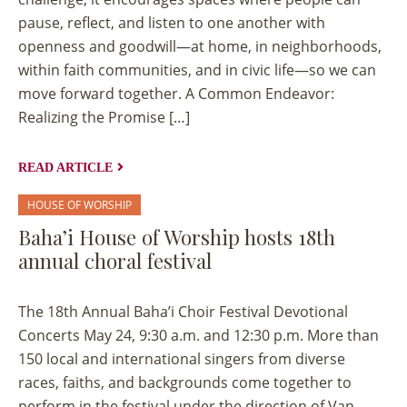
pause, reflect, and listen to one another with
openness and goodwill—at home, in neighborhoods,
within faith communities, and in civic life—so we can
move forward together. A Common Endeavor:
Realizing the Promise […]
READ ARTICLE
HOUSE OF WORSHIP
Baha’i House of Worship hosts 18th
annual choral festival
The 18th Annual Baha’i Choir Festival Devotional
Concerts May 24, 9:30 a.m. and 12:30 p.m. More than
150 local and international singers from diverse
races, faiths, and backgrounds come together to
perform in the festival under the direction of Van