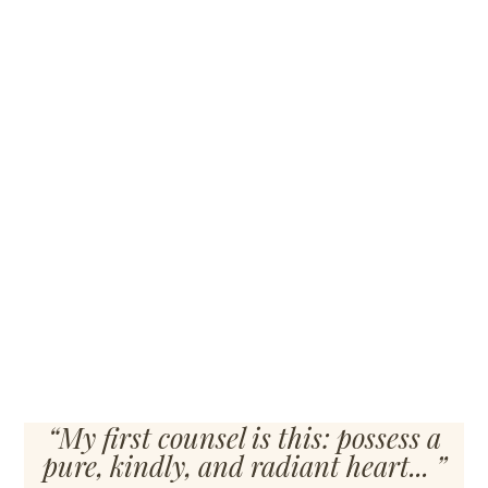
Building
“My first counsel is this: possess a
pure, kindly, and radiant heart... ”