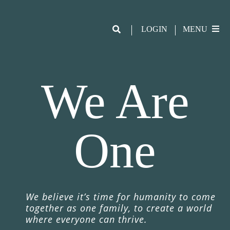
LOGIN
MENU
We Are
One
We believe it
’
s time for humanity to come
together as one family, to create a world
where everyone can thrive.