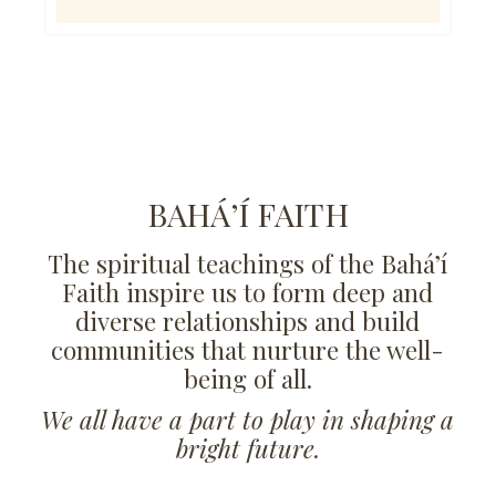
BAHÁ’Í FAITH
The spiritual teachings of the Bahá’í
Faith inspire us to form deep and
diverse relationships and build
communities that nurture the well-
being of all.
We all have a part to play in shaping a
bright future.