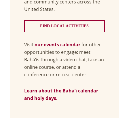
and community centers across the
United States.
FIND LOCAL ACTIVITIES
Visit
our events calendar
for other
opportunities to engage: meet
Bahá’ís through a video chat, take an
online course, or attend a
conference or retreat center.
Learn about the Baha’i calendar
and holy days.