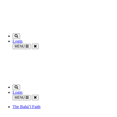
Login
MENU
Login
MENU
The Bahá’í Faith