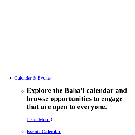
media
resources
related to the
Office’s work.
Contact the
Office of
Public Affairs
Get in touch
with the Office
to learn more
about its work.
Calendar & Events
Explore the Baha'i calendar and
browse opportunities to engage
that are open to everyone.
Learn More
Events Calendar