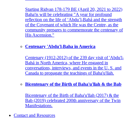
Starting Ridvan 178-179 BE (April 20, 2021 to 2022)
Baha'is will be celebrating "A year for profound
reflection on the life of ‘Abdu’l-Bahá and the strength
of the Covenant of which He was the Centre, as the
community prepares to commemorate the centenary of
His Ascension."
Centenary 'Abdu'l-Baha in America
Centenary (1912-2012) of the 239 day visit of 'Abdu'l-
Bahá in North America, where He engaged in
conversations, interviews, and events in the U. S. and
Canada to propagate the teachings of Baha'u'llah.
Bicentenary of the Birth of Baha'u'llah & the Bab
Bicentenary of the Birth of Baha'u'llah (2017) & the
Bab (2019) celebrated 200th anniversary of the Twin
Manifestations.
Contact and Resources