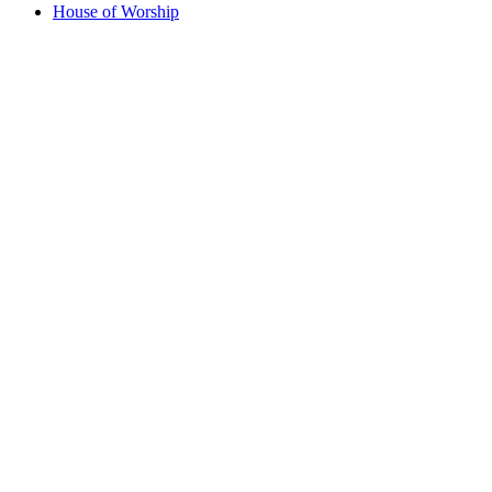
House of Worship