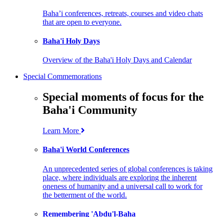
Baha’i conferences, retreats, courses and video chats
that are open to everyone.
Baha'i Holy Days
Overview of the Baha'i Holy Days and Calendar
Special Commemorations
Special moments of focus for the
Baha'i Community
Learn More
Baha'i World Conferences
An unprecedented series of global conferences is taking
place, where individuals are exploring the inherent
oneness of humanity and a universal call to work for
the betterment of the world.
Remembering 'Abdu'l-Baha