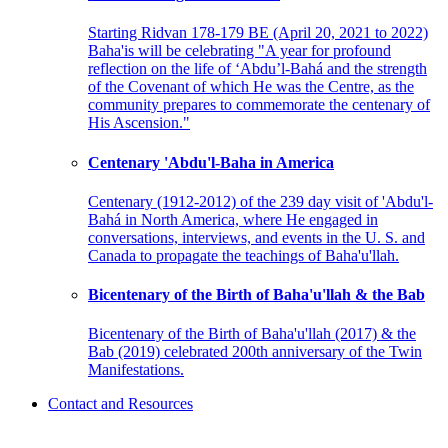
Starting Ridvan 178-179 BE (April 20, 2021 to 2022)
Baha'is will be celebrating "A year for profound
reflection on the life of ‘Abdu’l-Bahá and the strength
of the Covenant of which He was the Centre, as the
community prepares to commemorate the centenary of
His Ascension."
Centenary 'Abdu'l-Baha in America
Centenary (1912-2012) of the 239 day visit of 'Abdu'l-
Bahá in North America, where He engaged in
conversations, interviews, and events in the U. S. and
Canada to propagate the teachings of Baha'u'llah.
Bicentenary of the Birth of Baha'u'llah & the Bab
Bicentenary of the Birth of Baha'u'llah (2017) & the
Bab (2019) celebrated 200th anniversary of the Twin
Manifestations.
Contact and Resources