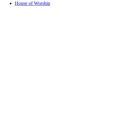
House of Worship