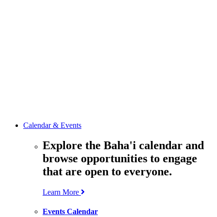
media
resources
related to the
Office’s work.
Contact the
Office of
Public Affairs
Get in touch
with the Office
to learn more
about its work.
Calendar & Events
Explore the Baha'i calendar and
browse opportunities to engage
that are open to everyone.
Learn More
Events Calendar