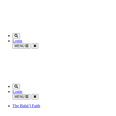
Login
MENU
Login
MENU
The Bahá’í Faith