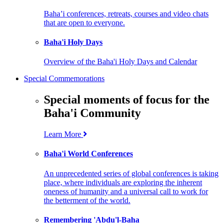
Baha’i conferences, retreats, courses and video chats
that are open to everyone.
Baha'i Holy Days
Overview of the Baha'i Holy Days and Calendar
Special Commemorations
Special moments of focus for the
Baha'i Community
Learn More
Baha'i World Conferences
An unprecedented series of global conferences is taking
place, where individuals are exploring the inherent
oneness of humanity and a universal call to work for
the betterment of the world.
Remembering 'Abdu'l-Baha