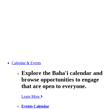
media
resources
related to the
Office’s work.
Contact the
Office of
Public Affairs
Get in touch
with the Office
to learn more
about its work.
Calendar & Events
Explore the Baha'i calendar and
browse opportunities to engage
that are open to everyone.
Learn More
Events Calendar