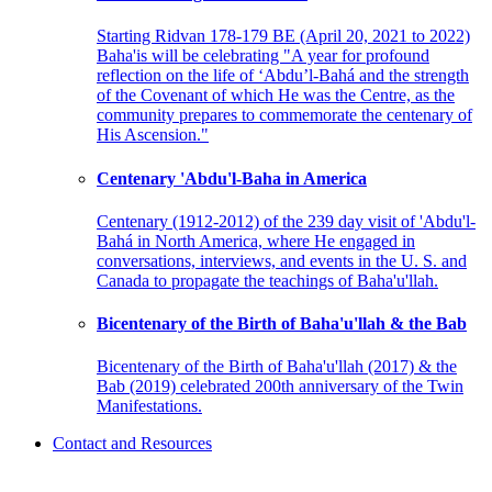
Starting Ridvan 178-179 BE (April 20, 2021 to 2022)
Baha'is will be celebrating "A year for profound
reflection on the life of ‘Abdu’l-Bahá and the strength
of the Covenant of which He was the Centre, as the
community prepares to commemorate the centenary of
His Ascension."
Centenary 'Abdu'l-Baha in America
Centenary (1912-2012) of the 239 day visit of 'Abdu'l-
Bahá in North America, where He engaged in
conversations, interviews, and events in the U. S. and
Canada to propagate the teachings of Baha'u'llah.
Bicentenary of the Birth of Baha'u'llah & the Bab
Bicentenary of the Birth of Baha'u'llah (2017) & the
Bab (2019) celebrated 200th anniversary of the Twin
Manifestations.
Contact and Resources