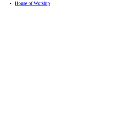
House of Worship