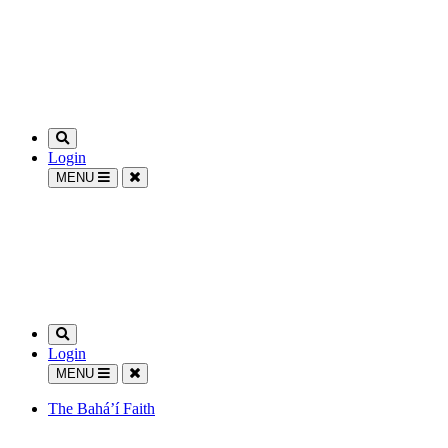
Login
MENU
Login
MENU
The Bahá’í Faith