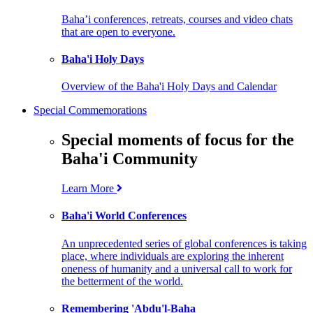
Baha’i conferences, retreats, courses and video chats
that are open to everyone.
Baha'i Holy Days
Overview of the Baha'i Holy Days and Calendar
Special Commemorations
Special moments of focus for the
Baha'i Community
Learn More
Baha'i World Conferences
An unprecedented series of global conferences is taking
place, where individuals are exploring the inherent
oneness of humanity and a universal call to work for
the betterment of the world.
Remembering 'Abdu'l-Baha