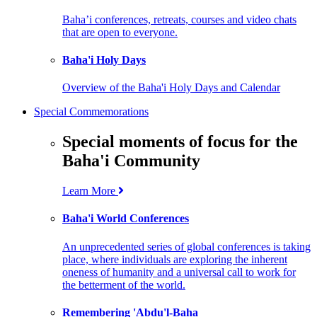
Baha’i conferences, retreats, courses and video chats
that are open to everyone.
Baha'i Holy Days
Overview of the Baha'i Holy Days and Calendar
Special Commemorations
Special moments of focus for the
Baha'i Community
Learn More
Baha'i World Conferences
An unprecedented series of global conferences is taking
place, where individuals are exploring the inherent
oneness of humanity and a universal call to work for
the betterment of the world.
Remembering 'Abdu'l-Baha