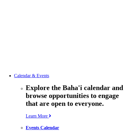
media
resources
related to the
Office’s work.
Contact the
Office of
Public Affairs
Get in touch
with the Office
to learn more
about its work.
Calendar & Events
Explore the Baha'i calendar and
browse opportunities to engage
that are open to everyone.
Learn More
Events Calendar