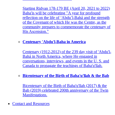
Starting Ridvan 178-179 BE (April 20, 2021 to 2022)
Baha'is will be celebrating "A year for profound
reflection on the life of ‘Abdu’l-Bahá and the strength
of the Covenant of which He was the Centre, as the
community prepares to commemorate the centenary of
His Ascension."
Centenary 'Abdu'l-Baha in America
Centenary (1912-2012) of the 239 day visit of 'Abdu'l-
Bahá in North America, where He engaged in
conversations, interviews, and events in the U. S. and
Canada to propagate the teachings of Baha'u'llah.
Bicentenary of the Birth of Baha'u'llah & the Bab
Bicentenary of the Birth of Baha'u'llah (2017) & the
Bab (2019) celebrated 200th anniversary of the Twin
Manifestations.
Contact and Resources