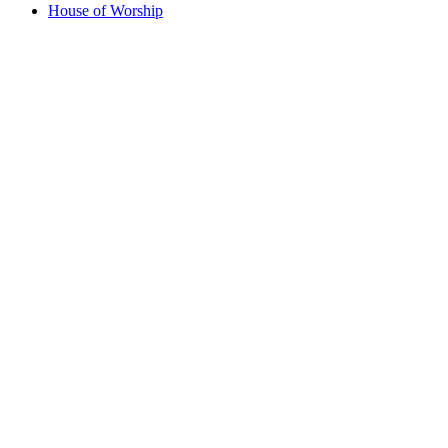
House of Worship