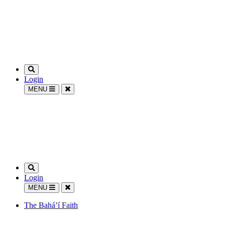
Login
MENU
Login
MENU
The Bahá’í Faith