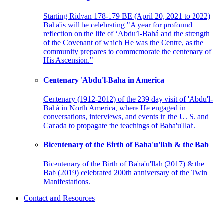
Starting Ridvan 178-179 BE (April 20, 2021 to 2022)
Baha'is will be celebrating "A year for profound
reflection on the life of ‘Abdu’l-Bahá and the strength
of the Covenant of which He was the Centre, as the
community prepares to commemorate the centenary of
His Ascension."
Centenary 'Abdu'l-Baha in America
Centenary (1912-2012) of the 239 day visit of 'Abdu'l-
Bahá in North America, where He engaged in
conversations, interviews, and events in the U. S. and
Canada to propagate the teachings of Baha'u'llah.
Bicentenary of the Birth of Baha'u'llah & the Bab
Bicentenary of the Birth of Baha'u'llah (2017) & the
Bab (2019) celebrated 200th anniversary of the Twin
Manifestations.
Contact and Resources