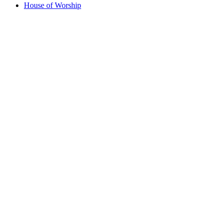
House of Worship