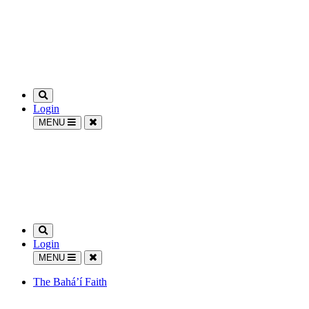
Login
MENU
Login
MENU
The Bahá’í Faith