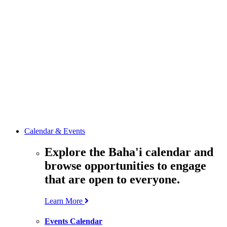
media
resources
related to the
Office’s work.
Contact the
Office of
Public Affairs
Get in touch
with the Office
to learn more
about its work.
Calendar & Events
Explore the Baha'i calendar and
browse opportunities to engage
that are open to everyone.
Learn More
Events Calendar