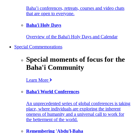
Baha’i conferences, retreats, courses and video chats
that are open to everyone.
Baha'i Holy Days
Overview of the Baha'i Holy Days and Calendar
Special Commemorations
Special moments of focus for the
Baha'i Community
Learn More
Baha'i World Conferences
An unprecedented series of global conferences is taking
place, where individuals are exploring the inherent
oneness of humanity and a universal call to work for
the betterment of the world.
Remembering 'Abdu'l-Baha