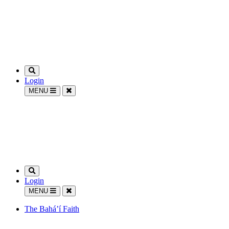
Login
MENU
Login
MENU
The Bahá’í Faith