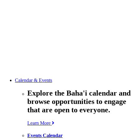
media
resources
related to the
Office’s work.
Contact the
Office of
Public Affairs
Get in touch
with the Office
to learn more
about its work.
Calendar & Events
Explore the Baha'i calendar and
browse opportunities to engage
that are open to everyone.
Learn More
Events Calendar