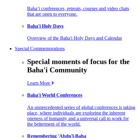
Baha’i conferences, retreats, courses and video chats
that are open to everyone.
Baha'i Holy Days
Overview of the Baha'i Holy Days and Calendar
Special Commemorations
Special moments of focus for the
Baha'i Community
Learn More
Baha'i World Conferences
An unprecedented series of global conferences is taking
place, where individuals are exploring the inherent
oneness of humanity and a universal call to work for
the betterment of the world.
Remembering 'Abdu'l-Baha