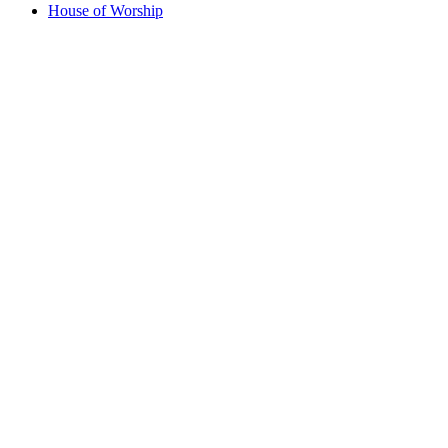
House of Worship