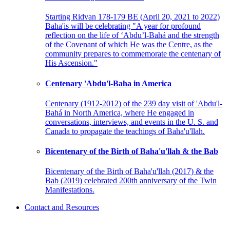
Starting Ridvan 178-179 BE (April 20, 2021 to 2022)
Baha'is will be celebrating "A year for profound
reflection on the life of ‘Abdu’l-Bahá and the strength
of the Covenant of which He was the Centre, as the
community prepares to commemorate the centenary of
His Ascension."
Centenary 'Abdu'l-Baha in America
Centenary (1912-2012) of the 239 day visit of 'Abdu'l-
Bahá in North America, where He engaged in
conversations, interviews, and events in the U. S. and
Canada to propagate the teachings of Baha'u'llah.
Bicentenary of the Birth of Baha'u'llah & the Bab
Bicentenary of the Birth of Baha'u'llah (2017) & the
Bab (2019) celebrated 200th anniversary of the Twin
Manifestations.
Contact and Resources