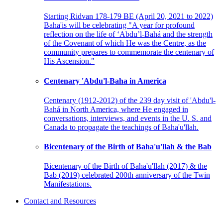
Starting Ridvan 178-179 BE (April 20, 2021 to 2022)
Baha'is will be celebrating "A year for profound
reflection on the life of ‘Abdu’l-Bahá and the strength
of the Covenant of which He was the Centre, as the
community prepares to commemorate the centenary of
His Ascension."
Centenary 'Abdu'l-Baha in America
Centenary (1912-2012) of the 239 day visit of 'Abdu'l-
Bahá in North America, where He engaged in
conversations, interviews, and events in the U. S. and
Canada to propagate the teachings of Baha'u'llah.
Bicentenary of the Birth of Baha'u'llah & the Bab
Bicentenary of the Birth of Baha'u'llah (2017) & the
Bab (2019) celebrated 200th anniversary of the Twin
Manifestations.
Contact and Resources