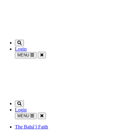
Login
MENU
Login
MENU
The Bahá’í Faith