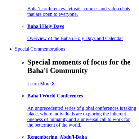
Baha’i conferences, retreats, courses and video chats
that are open to everyone.
Baha'i Holy Days
Overview of the Baha'i Holy Days and Calendar
Special Commemorations
Special moments of focus for the
Baha'i Community
Learn More
Baha'i World Conferences
An unprecedented series of global conferences is taking
place, where individuals are exploring the inherent
oneness of humanity and a universal call to work for
the betterment of the world.
Remembering 'Abdu'l-Baha