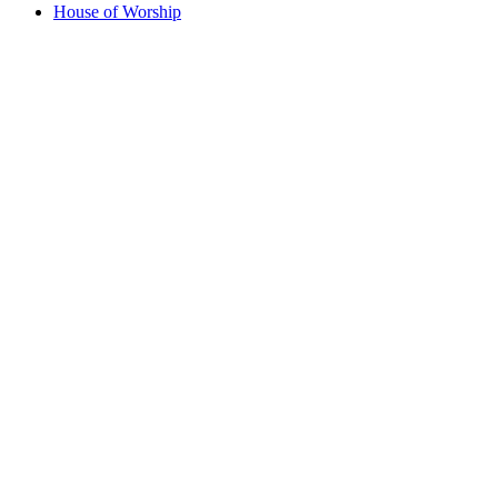
House of Worship