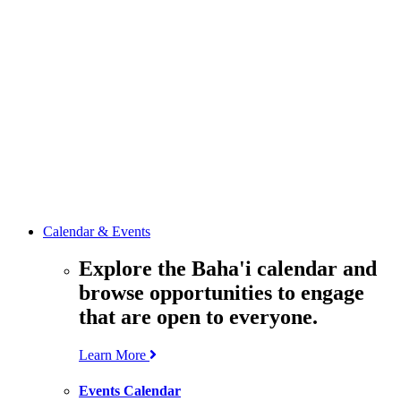
media
resources
related to the
Office’s work.
Contact the
Office of
Public Affairs
Get in touch
with the Office
to learn more
about its work.
Calendar & Events
Explore the Baha'i calendar and
browse opportunities to engage
that are open to everyone.
Learn More
Events Calendar