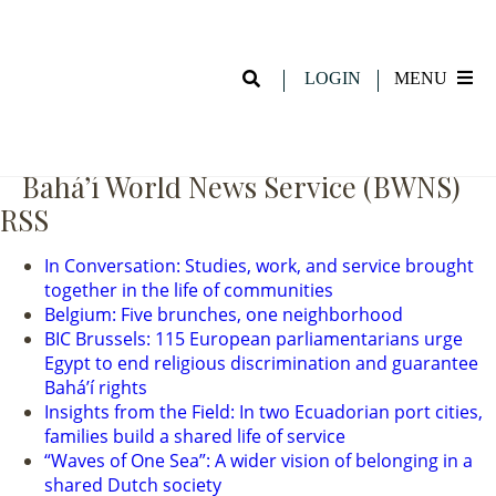
Hadi Beveridge and Friends (Youth
Night 11.15.24)
LOGIN
MENU
Bahá’í World News Service (BWNS)
RSS
In Conversation: Studies, work, and service brought
together in the life of communities
Belgium: Five brunches, one neighborhood
BIC Brussels: 115 European parliamentarians urge
Egypt to end religious discrimination and guarantee
Baháʼí rights
Insights from the Field: In two Ecuadorian port cities,
families build a shared life of service
“Waves of One Sea”: A wider vision of belonging in a
shared Dutch society