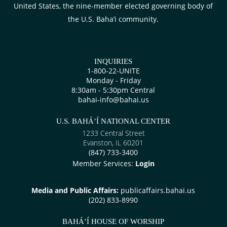
United States, the nine-member elected governing body of
the U.S. Baha’i community.
INQUIRIES
1-800-22-UNITE
Monday - Friday
8:30am - 5:30pm Central
bahai-info@bahai.us
U.S. BAHÁ’Í NATIONAL CENTER
1233 Central Street
Evanston, IL 60201
(847) 733-3400
Member Services:
Login
Media and Public Affairs:
publicaffairs.bahai.us
(202) 833-8990
BAHÁ’Í HOUSE OF WORSHIP