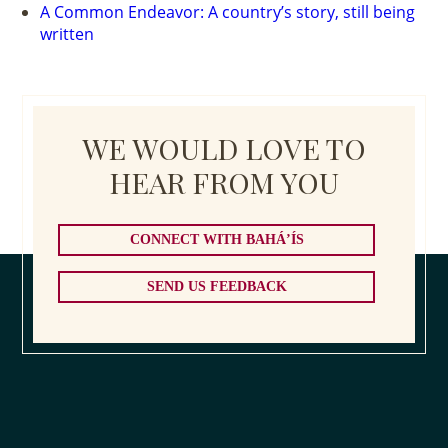
A Common Endeavor: A country’s story, still being
written
WE WOULD LOVE TO
HEAR FROM YOU
CONNECT WITH BAHÁ’ÍS
SEND US FEEDBACK