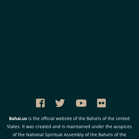
Bahai.us
is the official website of the Baha’is of the United
States. It was created and is maintained under the auspices
of the National Spiritual Assembly of the Baha’is of the