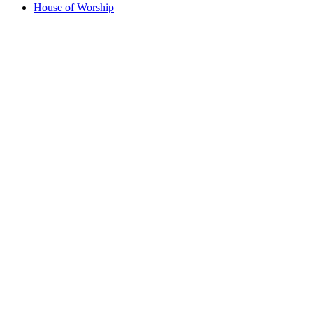
House of Worship