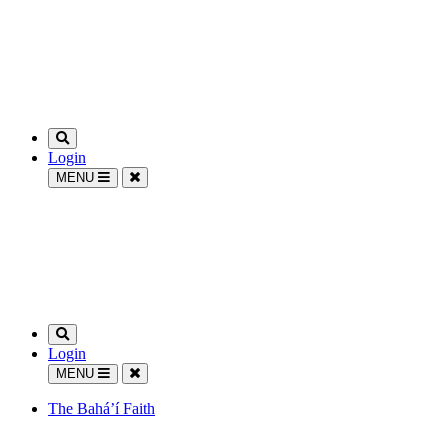
Login
MENU
Login
MENU
The Bahá’í Faith