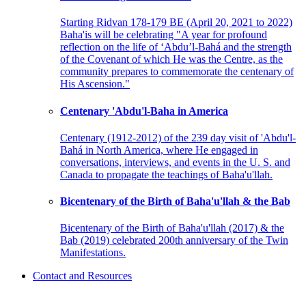
Starting Ridvan 178-179 BE (April 20, 2021 to 2022)
Baha'is will be celebrating "A year for profound
reflection on the life of ‘Abdu’l-Bahá and the strength
of the Covenant of which He was the Centre, as the
community prepares to commemorate the centenary of
His Ascension."
Centenary 'Abdu'l-Baha in America
Centenary (1912-2012) of the 239 day visit of 'Abdu'l-
Bahá in North America, where He engaged in
conversations, interviews, and events in the U. S. and
Canada to propagate the teachings of Baha'u'llah.
Bicentenary of the Birth of Baha'u'llah & the Bab
Bicentenary of the Birth of Baha'u'llah (2017) & the
Bab (2019) celebrated 200th anniversary of the Twin
Manifestations.
Contact and Resources