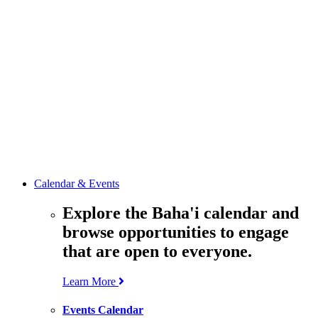
media
resources
related to the
Office’s work.
Contact the
Office of
Public Affairs
Get in touch
with the Office
to learn more
about its work.
Calendar & Events
Explore the Baha'i calendar and
browse opportunities to engage
that are open to everyone.
Learn More
Events Calendar