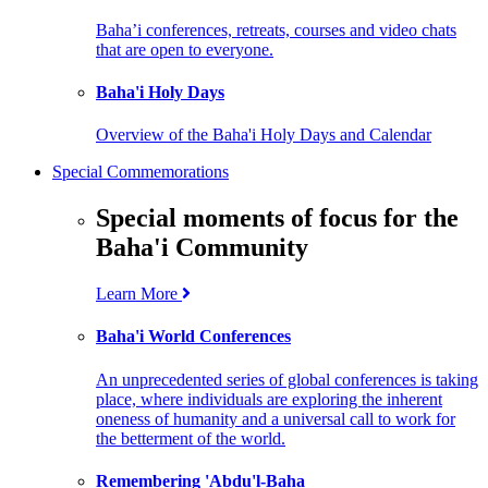
Baha’i conferences, retreats, courses and video chats
that are open to everyone.
Baha'i Holy Days
Overview of the Baha'i Holy Days and Calendar
Special Commemorations
Special moments of focus for the
Baha'i Community
Learn More
Baha'i World Conferences
An unprecedented series of global conferences is taking
place, where individuals are exploring the inherent
oneness of humanity and a universal call to work for
the betterment of the world.
Remembering 'Abdu'l-Baha