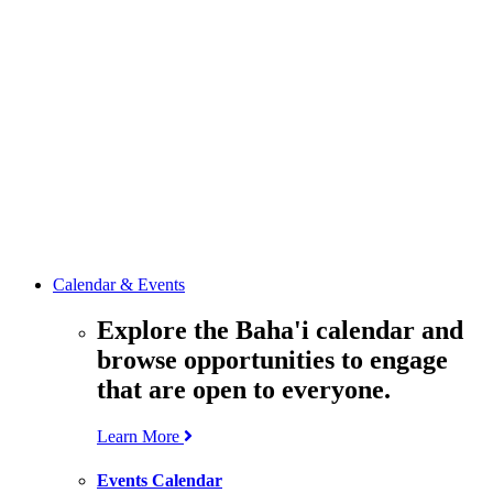
media
resources
related to the
Office’s work.
Contact the
Office of
Public Affairs
Get in touch
with the Office
to learn more
about its work.
Calendar & Events
Explore the Baha'i calendar and
browse opportunities to engage
that are open to everyone.
Learn More
Events Calendar