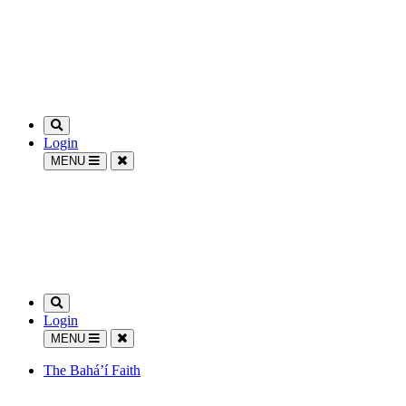
Login
MENU
Login
MENU
The Bahá’í Faith