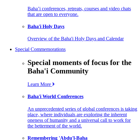
Baha’i conferences, retreats, courses and video chats
that are open to everyone.
Baha'i Holy Days
Overview of the Baha'i Holy Days and Calendar
Special Commemorations
Special moments of focus for the
Baha'i Community
Learn More
Baha'i World Conferences
An unprecedented series of global conferences is taking
place, where individuals are exploring the inherent
oneness of humanity and a universal call to work for
the betterment of the world.
Remembering 'Abdu'l-Baha