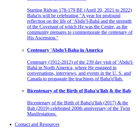
Starting Ridvan 178-179 BE (April 20, 2021 to 2022)
Baha'is will be celebrating "A year for profound
reflection on the life of ‘Abdu’l-Bahá and the strength
of the Covenant of which He was the Centre, as the
community prepares to commemorate the centenary of
His Ascension."
Centenary 'Abdu'l-Baha in America
Centenary (1912-2012) of the 239 day visit of 'Abdu'l-
Bahá in North America, where He engaged in
conversations, interviews, and events in the U. S. and
Canada to propagate the teachings of Baha'u'llah.
Bicentenary of the Birth of Baha'u'llah & the Bab
Bicentenary of the Birth of Baha'u'llah (2017) & the
Bab (2019) celebrated 200th anniversary of the Twin
Manifestations.
Contact and Resources