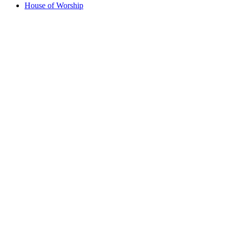
House of Worship