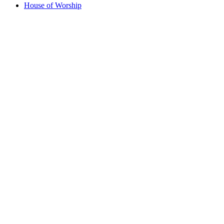
House of Worship