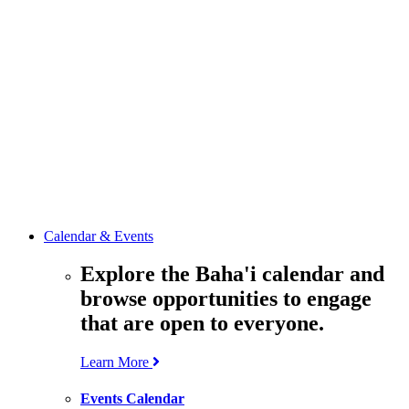
media
resources
related to the
Office’s work.
Contact the
Office of
Public Affairs
Get in touch
with the Office
to learn more
about its work.
Calendar & Events
Explore the Baha'i calendar and
browse opportunities to engage
that are open to everyone.
Learn More
Events Calendar