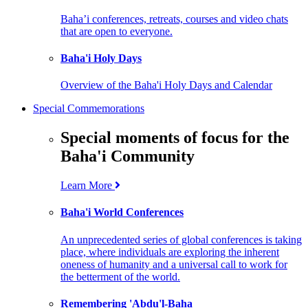
Baha’i conferences, retreats, courses and video chats
that are open to everyone.
Baha'i Holy Days
Overview of the Baha'i Holy Days and Calendar
Special Commemorations
Special moments of focus for the
Baha'i Community
Learn More
Baha'i World Conferences
An unprecedented series of global conferences is taking
place, where individuals are exploring the inherent
oneness of humanity and a universal call to work for
the betterment of the world.
Remembering 'Abdu'l-Baha