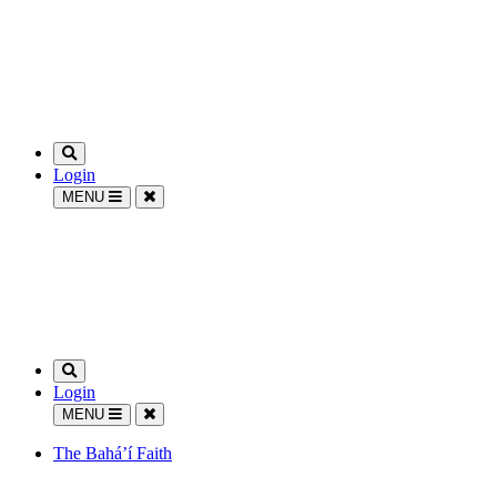
Login
MENU
Login
MENU
The Bahá’í Faith