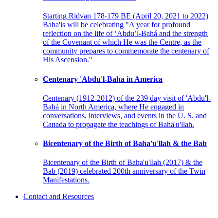
Starting Ridvan 178-179 BE (April 20, 2021 to 2022)
Baha'is will be celebrating "A year for profound
reflection on the life of ‘Abdu’l-Bahá and the strength
of the Covenant of which He was the Centre, as the
community prepares to commemorate the centenary of
His Ascension."
Centenary 'Abdu'l-Baha in America
Centenary (1912-2012) of the 239 day visit of 'Abdu'l-
Bahá in North America, where He engaged in
conversations, interviews, and events in the U. S. and
Canada to propagate the teachings of Baha'u'llah.
Bicentenary of the Birth of Baha'u'llah & the Bab
Bicentenary of the Birth of Baha'u'llah (2017) & the
Bab (2019) celebrated 200th anniversary of the Twin
Manifestations.
Contact and Resources