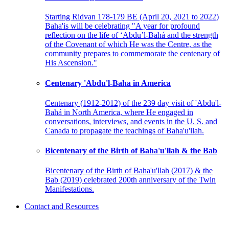
Starting Ridvan 178-179 BE (April 20, 2021 to 2022)
Baha'is will be celebrating "A year for profound
reflection on the life of ‘Abdu’l-Bahá and the strength
of the Covenant of which He was the Centre, as the
community prepares to commemorate the centenary of
His Ascension."
Centenary 'Abdu'l-Baha in America
Centenary (1912-2012) of the 239 day visit of 'Abdu'l-
Bahá in North America, where He engaged in
conversations, interviews, and events in the U. S. and
Canada to propagate the teachings of Baha'u'llah.
Bicentenary of the Birth of Baha'u'llah & the Bab
Bicentenary of the Birth of Baha'u'llah (2017) & the
Bab (2019) celebrated 200th anniversary of the Twin
Manifestations.
Contact and Resources