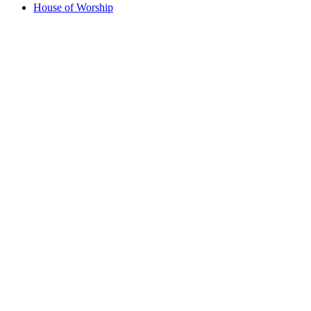
House of Worship