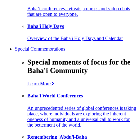
Baha’i conferences, retreats, courses and video chats
that are open to everyone.
Baha'i Holy Days
Overview of the Baha'i Holy Days and Calendar
Special Commemorations
Special moments of focus for the
Baha'i Community
Learn More
Baha'i World Conferences
An unprecedented series of global conferences is taking
place, where individuals are exploring the inherent
oneness of humanity and a universal call to work for
the betterment of the world.
Remembering 'Abdu'l-Baha