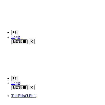
Login
MENU
Login
MENU
The Bahá’í Faith