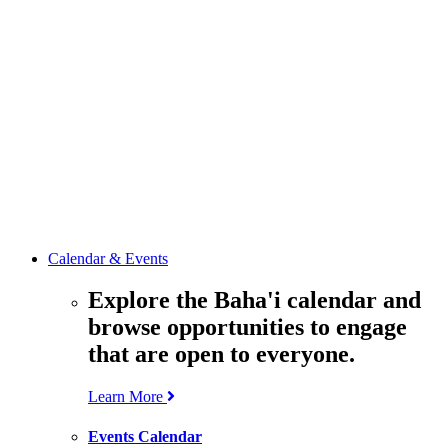
media
resources
related to the
Office’s work.
Contact the
Office of
Public Affairs
Get in touch
with the Office
to learn more
about its work.
Calendar & Events
Explore the Baha'i calendar and
browse opportunities to engage
that are open to everyone.
Learn More
Events Calendar