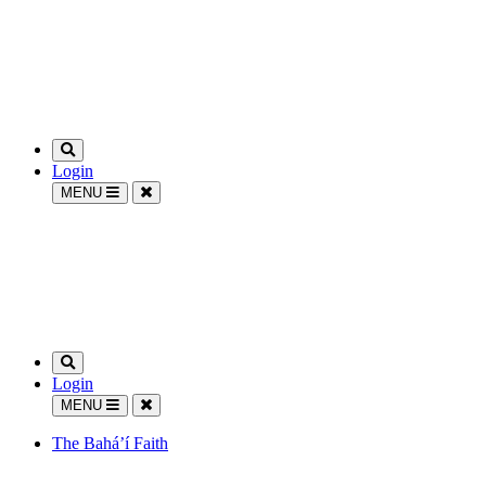
Login
MENU
Login
MENU
The Bahá’í Faith