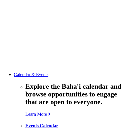
media
resources
related to the
Office’s work.
Contact the
Office of
Public Affairs
Get in touch
with the Office
to learn more
about its work.
Calendar & Events
Explore the Baha'i calendar and
browse opportunities to engage
that are open to everyone.
Learn More
Events Calendar