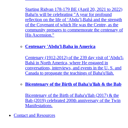
Starting Ridvan 178-179 BE (April 20, 2021 to 2022)
Baha'is will be celebrating "A year for profound
reflection on the life of ‘Abdu’l-Bahá and the strength
of the Covenant of which He was the Centre, as the
community prepares to commemorate the centenary of
His Ascension."
Centenary 'Abdu'l-Baha in America
Centenary (1912-2012) of the 239 day visit of 'Abdu'l-
Bahá in North America, where He engaged in
conversations, interviews, and events in the U. S. and
Canada to propagate the teachings of Baha'u'llah.
Bicentenary of the Birth of Baha'u'llah & the Bab
Bicentenary of the Birth of Baha'u'llah (2017) & the
Bab (2019) celebrated 200th anniversary of the Twin
Manifestations.
Contact and Resources