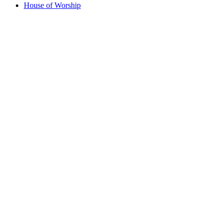
House of Worship