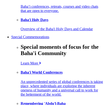
Baha’i conferences, retreats, courses and video chats
that are open to everyone.
Baha'i Holy Days
Overview of the Baha'i Holy Days and Calendar
Special Commemorations
Special moments of focus for the
Baha'i Community
Learn More
Baha'i World Conferences
An unprecedented series of global conferences is taking
place, where individuals are exploring the inherent
oneness of humanity and a universal call to work for
the betterment of the world.
Remembering 'Abdu'l-Baha